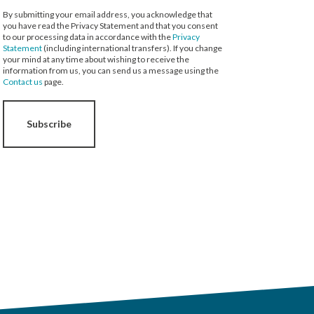
By submitting your email address, you acknowledge that
you have read the Privacy Statement and that you consent
to our processing data in accordance with the
Privacy
Statement
(including international transfers). If you change
your mind at any time about wishing to receive the
information from us, you can send us a message using the
Contact us
page.
Subscribe