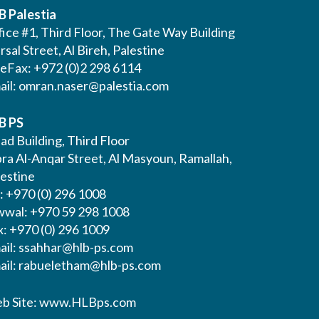
B Palestia
ice #1, Third Floor, The Gate Way Building
Irsal Street, Al Bireh, Palestine
leFax: +972 (0)2 298 6114
ail:
omran.naser@palestia.com
B PS
ad Building, Third Floor
bra Al-Anqar Street, Al Masyoun, Ramallah,
lestine
: +970 (0) 296 1008
wwal: +970 59 298 1008
x: +970 (0) 296 1009
ail:
ssahhar@hlb-ps.com
ail:
rabueletham@hlb-ps.com
b Site:
www.HLBps.com