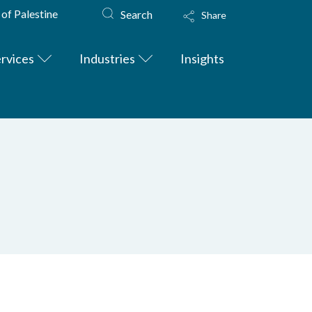
 of Palestine
Search
Share
rvices
Industries
Insights