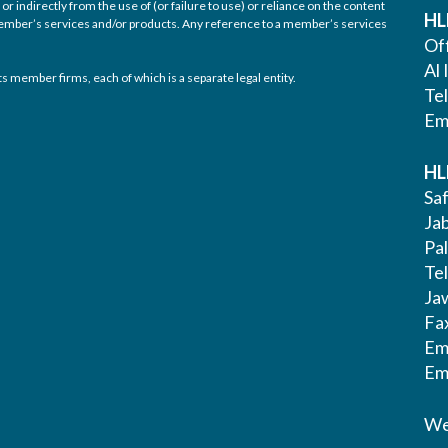
or indirectly from the use of (or failure to use) or reliance on the content
HL
 member’s services and/or products. Any reference to a member’s services
Off
Al 
s member firms, each of which is a separate legal entity.
Te
Em
HL
Saf
Ja
Pa
Tel
Ja
Fa
Em
Em
We