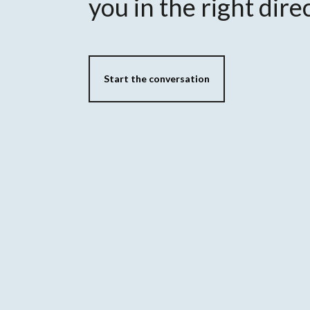
you in the right dire
Start the conversation