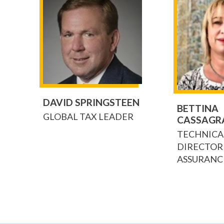
DAVID SPRINGSTEEN
BETTINA
GLOBAL TAX LEADER
CASSAGR
TECHNICA
DIRECTOR
ASSURANC