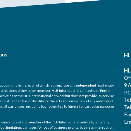
ons
HL
HL
Off
9 A
accounting firms, each of which is a separate and independent legal entity,
nd omissions of any other member. HLB International Limited is an English
P.
ctivities of the HLB International network but does not provide, supervise
Te
tional Limited has no liability for the acts and omissions of any member of
Te
 all warranties, including but not limited to fitness for particular purposes
Fa
Em
/or omissions of any member of the HLB International network, or for any
out limitation, damages for loss of business profits, business interruption,