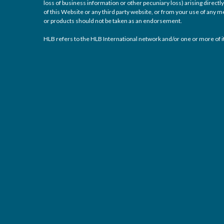
loss of business information or other pecuniary loss) arising directly 
of this Website or any third party website, or from your use of any
or products should not be taken as an endorsement.
HLB refers to the HLB International network and/or one or more of it