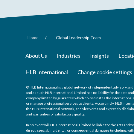
/
Home
Global Leadership Team
About Us
Industries
Insights
Locati
HLB International
Change cookie settings
© HLB International is a global network of independent advisory and 
and as such HLB International Limited has no liability for the acts a
company limited by guarantee which co-ordinates the international a
or manage professional services to clients. Accordingly, HLB Interna
the HLB International network, and vice versa and expressly disclaims
and warranties of satisfactory quality.
In no event will HLB International Limited be liable for the acts and
direct, special, incidental, or consequential damages (including, with