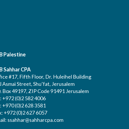
B Palestine
B Sahhar CPA
ice #17, Fifth Floor, Dr. Huleihel Building
l Asmai Street, Shu’fat, Jerusalem
O. Box 49197, ZIP Code 91491 Jerusalem
l: +972 (0)2 582 4006
l: +970 (0)2 628 3581
x: +972 (0)2 627 6057
ail:
ssahhar@sahharcpa.com