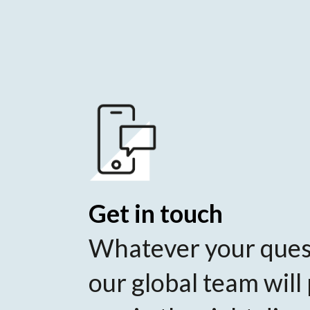
Get in touch
Whatever your ques
our global team will