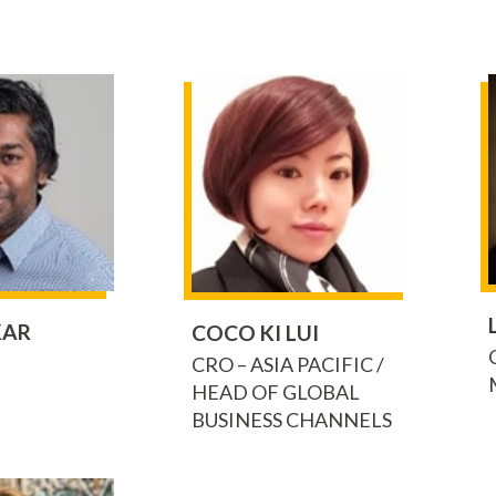
KAR
COCO KI LUI
CRO – ASIA PACIFIC /
HEAD OF GLOBAL
BUSINESS CHANNELS