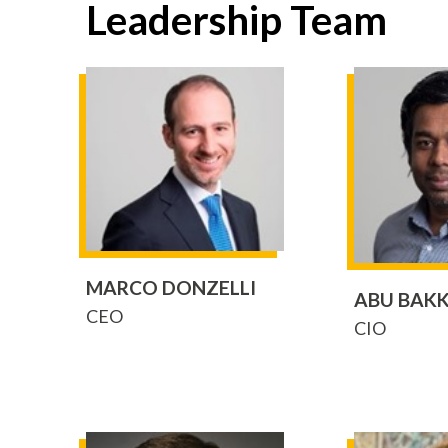
Leadership Team
MARCO DONZELLI
ABU BAK
CEO
CIO