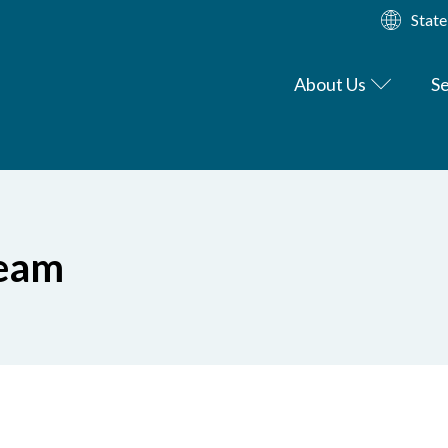
State
About Us
Se
Team