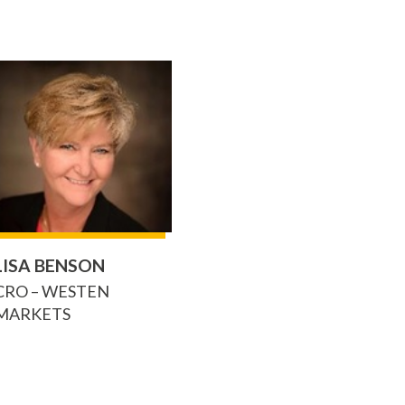
LISA BENSON
CRO – WESTEN
MARKETS