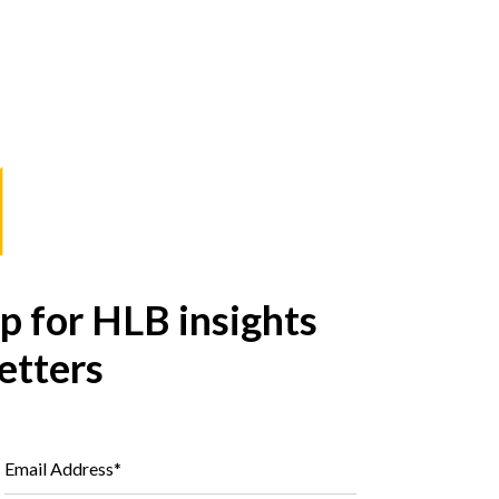
p for HLB insights
etters
Email Address*