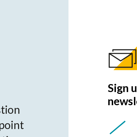
Sign u
newsl
tion
 point