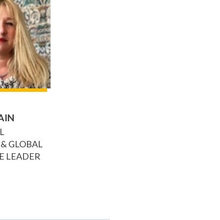
AIN
L
 & GLOBAL
E LEADER