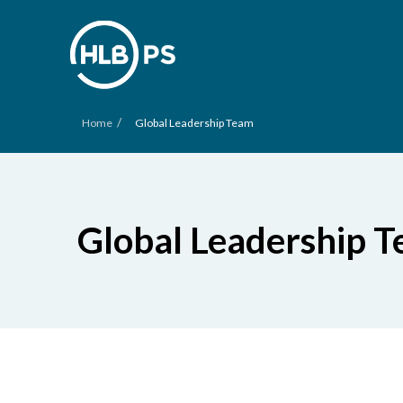
/
Home
Global Leadership Team
Global Leadership 