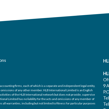
ons
HL
HL
Off
9 A
accounting firms, each of which is a separate and independent legal entity,
nd omissions of any other member. HLB International Limited is an English
P.
ctivities of the HLB International network but does not provide, supervise
Te
tional Limited has no liability for the acts and omissions of any member of
Te
 all warranties, including but not limited to fitness for particular purposes