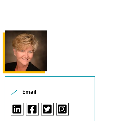
Email