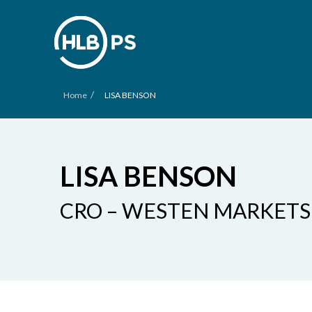
/
Home
LISA BENSON
LISA BENSON
CRO – WESTEN MARKETS