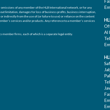
Fa
Em
/or omissions of any member of the HLB International network, or for any
out limitation, damages for loss of business profits, business interruption,
or indirectly from the use of (or failure to use) or reliance on the content
HL
 member’s services and/or products. Any reference to a member’s services
Off
Al 
s member firms, each of which is a separate legal entity.
Te
Em
HL
Saf
Ja
Pa
Tel
Ja
Fa
Em
Em