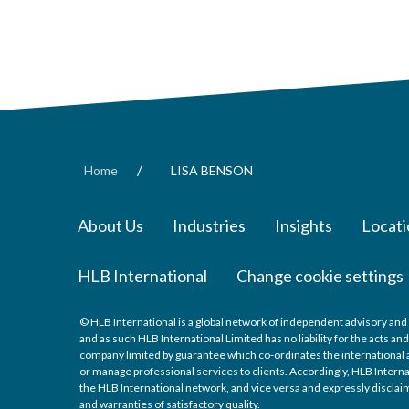
/
Home
LISA BENSON
About Us
Industries
Insights
Locati
HLB International
Change cookie settings
© HLB International is a global network of independent advisory and 
and as such HLB International Limited has no liability for the acts a
company limited by guarantee which co-ordinates the international a
or manage professional services to clients. Accordingly, HLB Interna
the HLB International network, and vice versa and expressly disclaims
and warranties of satisfactory quality.