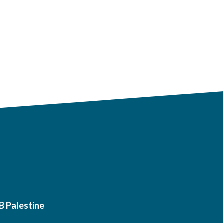
B Palestine