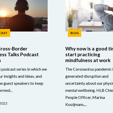
CAST
BLOG
ross-Border
Why now is a good ti
ess Talks Podcast
start practicing
s
mindfulness at work
podcast series in which we
The Coronavirus pandemic 
ur insights and ideas, and
generated disruption and
e guest speakers to keep
uncertainty about our physi
ormed...
mental wellbeing. HLB Chie
People Officer, Marina
2023
Kooijmans,...