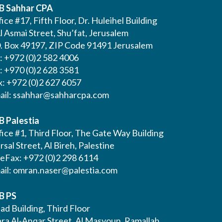
B Sahhar CPA
ice #17, Fifth Floor, Dr. Huleihel Building
l Asmai Street, Shu’fat, Jerusalem
O. Box 49197, ZIP Code 91491 Jerusalem
l: +972 (0)2 582 4006
l: +970 (0)2 628 3581
x: +972 (0)2 627 6057
ail:
ssahhar@sahharcpa.com
B Palestia
ice #1, Third Floor, The Gate Way Building
Irsal Street, Al Bireh, Palestine
leFax: +972 (0)2 298 6114
ail:
omran.naser@palestia.com
B PS
ad Building, Third Floor
bra Al-Anqar Street, Al Masyoun, Ramallah,