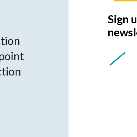
Sign u
newsl
tion
 point
ction