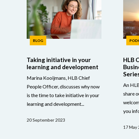
BLOG
POD
Taking initiative in your
HLB C
learning and development
Busin
Serie
Marina Kooijmans, HLB Chief
An HLB 
People Officer, discusses why now
share o
is the time to take initiative in your
welcom
learning and development...
you inf
20 September 2023
17 May 