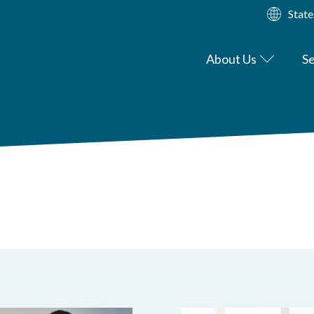
State
About Us
Se