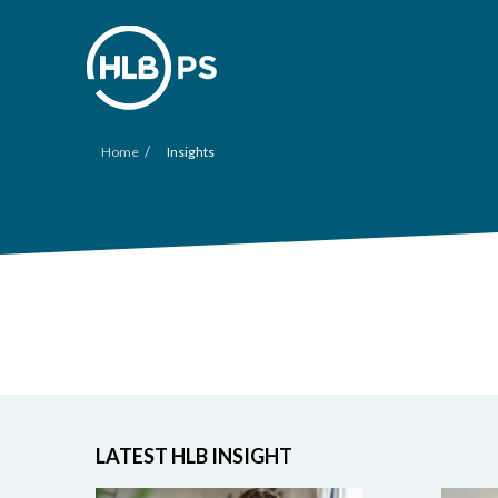
/
Home
Insights
LATEST HLB INSIGHT