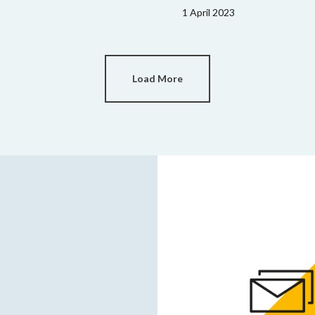
1 April 2023
Load More