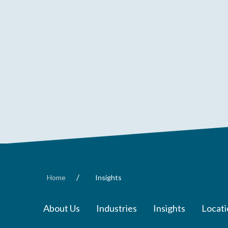
/
Home
Insights
About Us
Industries
Insights
Locati