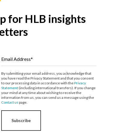
p for HLB insights
etters
Email Address*
By submitting your email address, you acknowledge that
you have read the Privacy Statement and that you consent
to our processing data in accordance with the
Privacy
Statement
(including international transfers). If you change
your mind at any time about wishing to receive the
information from us, you can send us a message using the
Contact us
page.
Subscribe