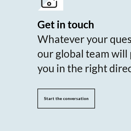
Get in touch
Whatever your ques
our global team will
you in the right dire
Start the conversation