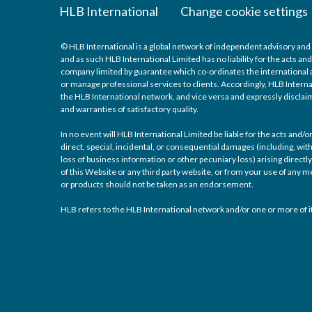
HLB International
Change cookie settings
© HLB International is a global network of independent advisory and 
and as such HLB International Limited has no liability for the acts a
company limited by guarantee which co-ordinates the international a
or manage professional services to clients. Accordingly, HLB Interna
the HLB International network, and vice versa and expressly disclaims
and warranties of satisfactory quality.
In no event will HLB International Limited be liable for the acts and
direct, special, incidental, or consequential damages (including, with
loss of business information or other pecuniary loss) arising directly 
of this Website or any third party website, or from your use of any
or products should not be taken as an endorsement.
HLB refers to the HLB International network and/or one or more of it