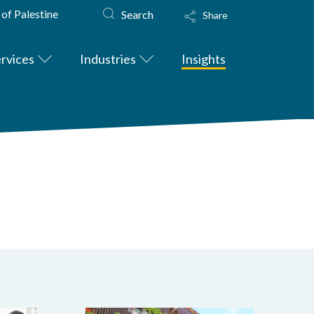
 of Palestine
Search
Share
rvices
Industries
Insights