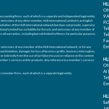
HL
Off
9 A
accounting firms, each of which is a separate and independent legal entity,
nd omissions of any other member. HLB International Limited is an English
P.
ctivities of the HLB International network but does not provide, supervise
Te
tional Limited has no liability for the acts and omissions of any member of
Te
 all warranties, including but not limited to fitness for particular purposes
Fa
Em
/or omissions of any member of the HLB International network, or for any
out limitation, damages for loss of business profits, business interruption,
or indirectly from the use of (or failure to use) or reliance on the content
HL
 member’s services and/or products. Any reference to a member’s services
Off
Al 
s member firms, each of which is a separate legal entity.
Te
Em
HL
Saf
Ja