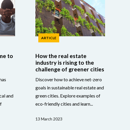
ARTICLE
me to
How the real estate
industry is rising to the
challenge of greener cities
has
Discover how to achieve net-zero
goals in sustainable real estate and
cal and
green cities. Explore examples of
f
eco-friendly cities and learn...
13 March 2023