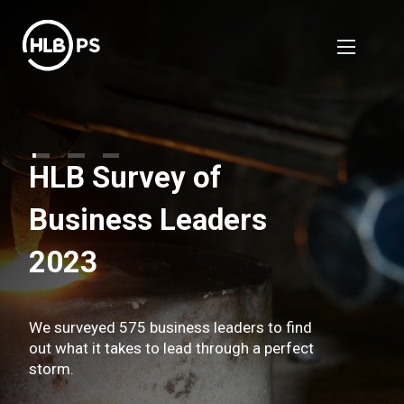
HLB Survey of
Business Leaders
2023
We surveyed 575 business leaders to find
out what it takes to lead through a perfect
storm.