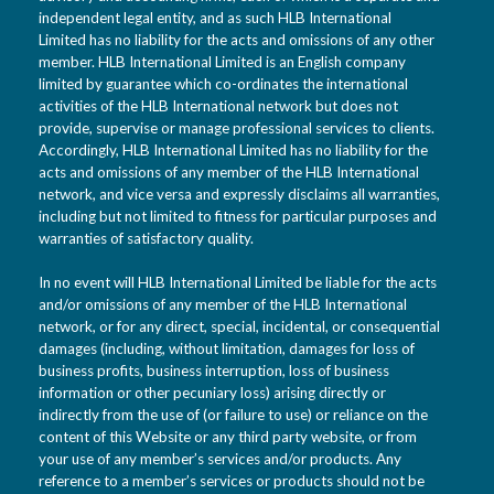
independent legal entity, and as such HLB International
Limited has no liability for the acts and omissions of any other
member. HLB International Limited is an English company
limited by guarantee which co-ordinates the international
activities of the HLB International network but does not
provide, supervise or manage professional services to clients.
Accordingly, HLB International Limited has no liability for the
acts and omissions of any member of the HLB International
network, and vice versa and expressly disclaims all warranties,
including but not limited to fitness for particular purposes and
warranties of satisfactory quality.
In no event will HLB International Limited be liable for the acts
and/or omissions of any member of the HLB International
network, or for any direct, special, incidental, or consequential
damages (including, without limitation, damages for loss of
business profits, business interruption, loss of business
information or other pecuniary loss) arising directly or
indirectly from the use of (or failure to use) or reliance on the
content of this Website or any third party website, or from
your use of any member’s services and/or products. Any
reference to a member’s services or products should not be