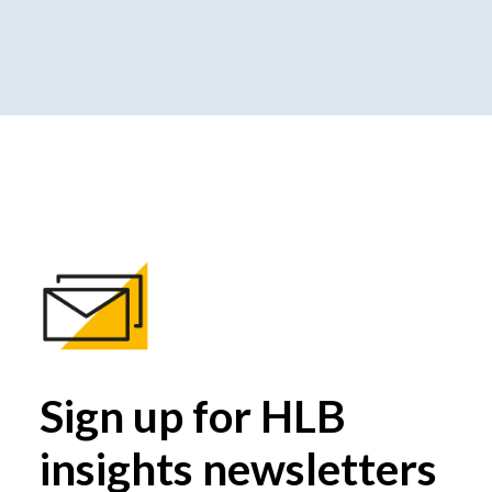
Sign up for HLB
insights newsletters