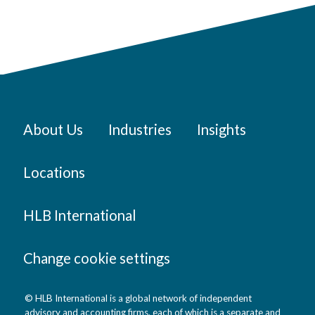
About Us
Industries
Insights
Locations
HLB International
Change cookie settings
© HLB International is a global network of independent
advisory and accounting firms, each of which is a separate and