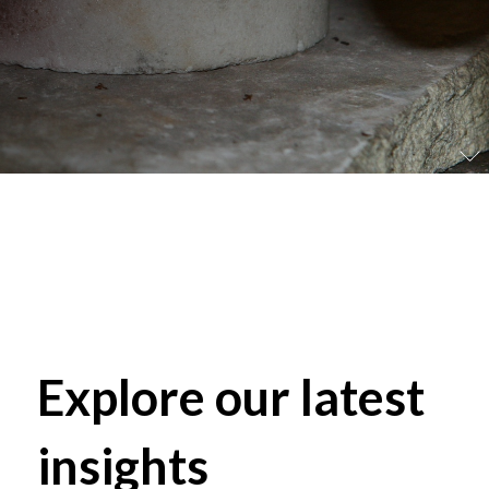
Explore our latest
insights