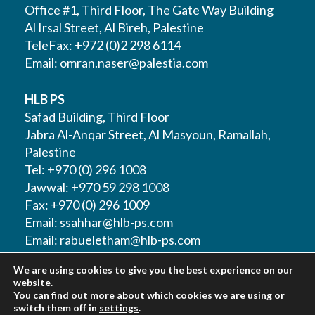
Office #1, Third Floor, The Gate Way Building
Al Irsal Street, Al Bireh, Palestine
TeleFax: +972 (0)2 298 6114
Email:
omran.naser@palestia.com
HLB PS
Safad Building, Third Floor
Jabra Al-Anqar Street, Al Masyoun, Ramallah,
Palestine
Tel: +970 (0) 296 1008
Jawwal: +970 59 298 1008
Fax: +970 (0) 296 1009
Email:
ssahhar@hlb-ps.com
Email:
rabueletham@hlb-ps.com
We are using cookies to give you the best experience on our
Web Site:
www.HLBps.com
website.
You can find out more about which cookies we are using or
switch them off in
settings
.