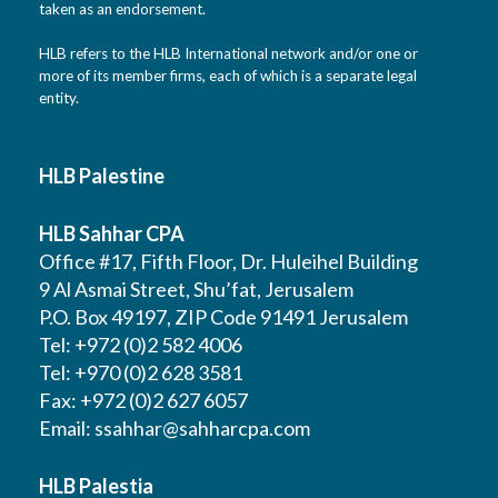
taken as an endorsement.
HLB refers to the HLB International network and/or one or
more of its member firms, each of which is a separate legal
entity.
HLB Palestine
HLB Sahhar CPA
Office #17, Fifth Floor, Dr. Huleihel Building
9 Al Asmai Street, Shu’fat, Jerusalem
P.O. Box 49197, ZIP Code 91491 Jerusalem
Tel: +972 (0)2 582 4006
Tel: +970 (0)2 628 3581
Fax: +972 (0)2 627 6057
Email:
ssahhar@sahharcpa.com
HLB Palestia