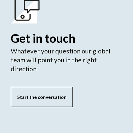
Get in touch
Whatever your question our global
team will point you in the right
direction
Start the conversation