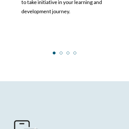
to take initiative in your learning and
development journey.