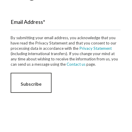
Email Address*
By submitting your email address, you acknowledge that you
have read the Privacy Statement and that you consent to our
processing data in accordance with the
Privacy Statement
(including international transfers). If you change your mind at
any time about wishing to receive the information from us, you
can send us a message using the
Contact us
page.
Subscribe