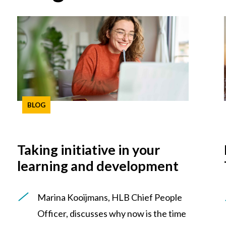
BLOG
Taking initiative in your
learning and development
Marina Kooijmans, HLB Chief People
Officer, discusses why now is the time