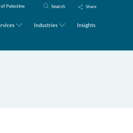
 of Palestine
Search
Share
rvices
Industries
Insights