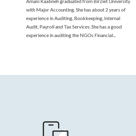
Amani Kaabneh graduated from Birziet University
with Major Accounting. She has about 2 years of
experience in Auditing, Bookkeeping, Internal
Audit, Payroll and Tax Services. She has a good
experience in auditing the NGOs Financial...