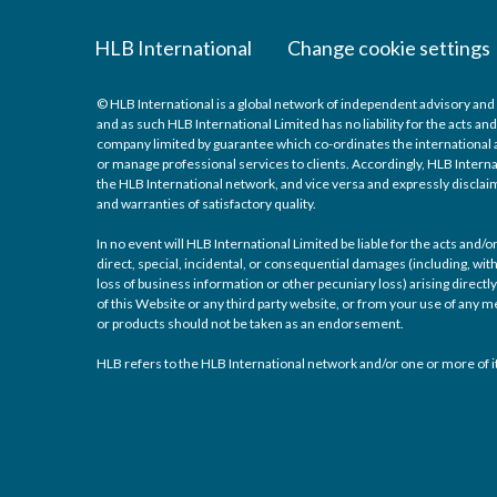
HLB International
Change cookie settings
© HLB International is a global network of independent advisory and 
and as such HLB International Limited has no liability for the acts a
company limited by guarantee which co-ordinates the international a
or manage professional services to clients. Accordingly, HLB Interna
the HLB International network, and vice versa and expressly disclaims
and warranties of satisfactory quality.
In no event will HLB International Limited be liable for the acts and
direct, special, incidental, or consequential damages (including, with
loss of business information or other pecuniary loss) arising directly 
of this Website or any third party website, or from your use of any
or products should not be taken as an endorsement.
HLB refers to the HLB International network and/or one or more of it