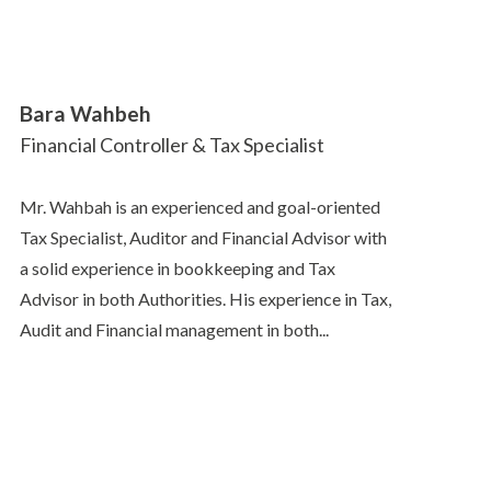
Bara Wahbeh
Financial Controller & Tax Specialist
Mr. Wahbah is an experienced and goal-oriented
Tax Specialist, Auditor and Financial Advisor with
a solid experience in bookkeeping and Tax
Advisor in both Authorities. His experience in Tax,
Audit and Financial management in both...