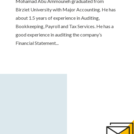
Mohamad Abu Ammouneh graduated from
Birziet University with Major Accounting. He has
about 1.5 years of experience in Auditing,
Bookkeeping, Payroll and Tax Services. He has a
good experience in auditing the company’s
Financial Statement...