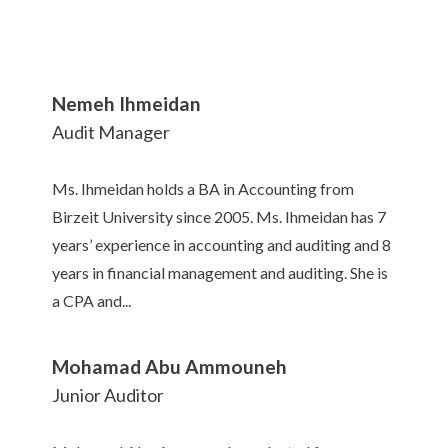
Nemeh Ihmeidan
Audit Manager
Ms. Ihmeidan holds a BA in Accounting from
Birzeit University since 2005. Ms. Ihmeidan has 7
years’ experience in accounting and auditing and 8
years in financial management and auditing. She is
a CPA and...
Mohamad Abu Ammouneh
Junior Auditor