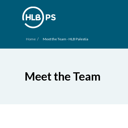
/
Home
Meet the Team - HLB Palestia
Meet the Team