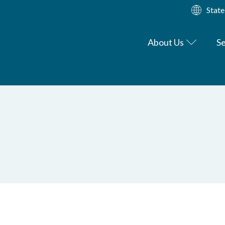
State
About Us
Se