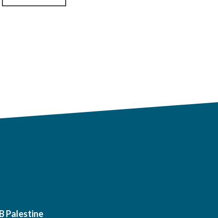
B Palestine