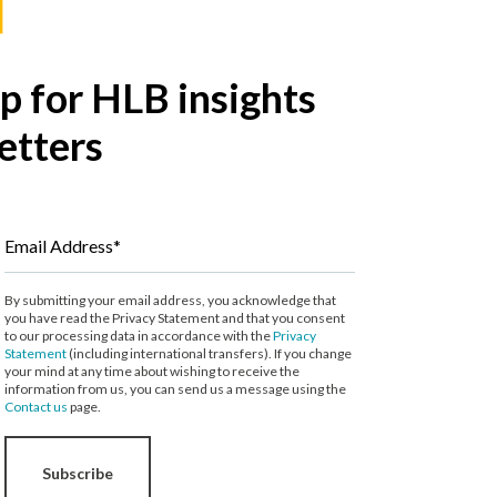
p for HLB insights
etters
Email Address*
By submitting your email address, you acknowledge that
you have read the Privacy Statement and that you consent
to our processing data in accordance with the
Privacy
Statement
(including international transfers). If you change
your mind at any time about wishing to receive the
information from us, you can send us a message using the
Contact us
page.
Subscribe