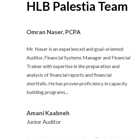
HLB Palestia Team
Omran Naser, PCPA
Mr. Naser is an experienced and goal-oriented
Auditor, Financial Systems Manager and Financial
Trainer with expertise in the preparation and
analysis of financial reports and financial
shortfalls. He has proven proficiency in capacity
building programs...
Amani Kaabneh
Junior Auditor