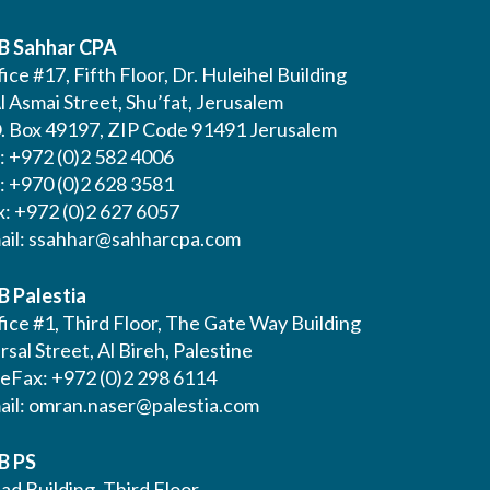
B Sahhar CPA
ice #17, Fifth Floor, Dr. Huleihel Building
l Asmai Street, Shu’fat, Jerusalem
O. Box 49197, ZIP Code 91491 Jerusalem
l: +972 (0)2 582 4006
l: +970 (0)2 628 3581
x: +972 (0)2 627 6057
ail:
ssahhar@sahharcpa.com
B Palestia
ice #1, Third Floor, The Gate Way Building
Irsal Street, Al Bireh, Palestine
leFax: +972 (0)2 298 6114
ail:
omran.naser@palestia.com
B PS
ad Building, Third Floor