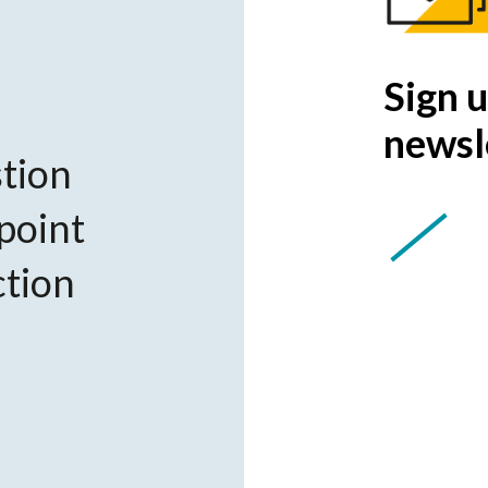
Sign u
newsl
tion
 point
ction