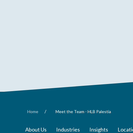
/
Home
Meet the Team - HLB Palestia
About Us
Industries
Insights
Locati