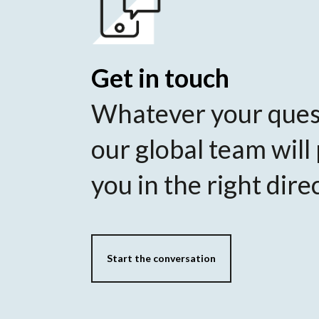
Get in touch
Whatever your ques
our global team will
you in the right dire
Start the conversation