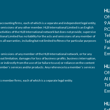
HL
Off
9 A
accounting firms, each of which is a separate and independent legal entity,
nd omissions of any other member. HLB International Limited is an English
P.
ctivities of the HLB International network but does not provide, supervise
Te
tional Limited has no liability for the acts and omissions of any member of
Te
 all warranties, including but not limited to fitness for particular purposes
Fa
Em
/or omissions of any member of the HLB International network, or for any
out limitation, damages for loss of business profits, business interruption,
or indirectly from the use of (or failure to use) or reliance on the content
HL
 member’s services and/or products. Any reference to a member’s services
Off
Al 
s member firms, each of which is a separate legal entity.
Te
Em
HL
Saf