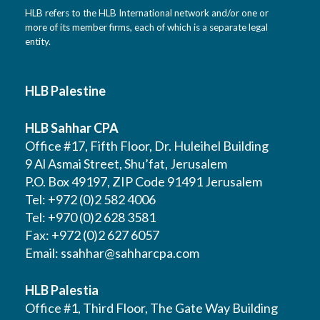
HLB refers to the HLB International network and/or one or
more of its member firms, each of which is a separate legal
entity.
HLB Palestine
HLB Sahhar CPA
Office #17, Fifth Floor, Dr. Huleihel Building
9 Al Asmai Street, Shu’fat, Jerusalem
P.O. Box 49197, ZIP Code 91491 Jerusalem
Tel: +972 (0)2 582 4006
Tel: +970 (0)2 628 3581
Fax: +972 (0)2 627 6057
Email:
ssahhar@sahharcpa.com
HLB Palestia
Office #1, Third Floor, The Gate Way Building