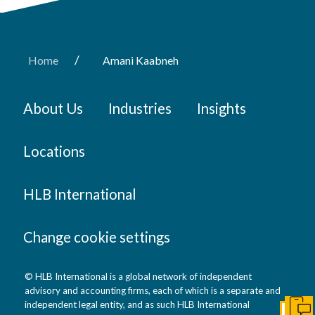
/
Home
Amani Kaabneh
About Us
Industries
Insights
Locations
HLB International
Change cookie settings
© HLB International is a global network of independent
advisory and accounting firms, each of which is a separate and
independent legal entity, and as such HLB International