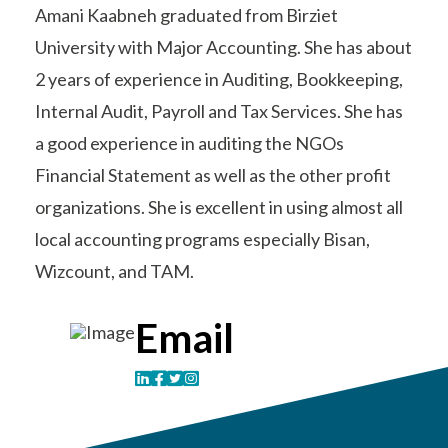
Amani Kaabneh graduated from Birziet
University with Major Accounting. She has about
2 years of experience in Auditing, Bookkeeping,
Internal Audit, Payroll and Tax Services. She has
a good experience in auditing the NGOs
Financial Statement as well as the other profit
organizations. She is excellent in using almost all
local accounting programs especially Bisan,
Wizcount, and TAM.
Email