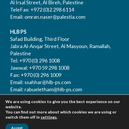
Al Irsal Street, Al Bireh, Palestine
TeleFax: +972 (0)2 298 6114
Email:
omran.naser@palestia.com
HLB PS
Safad Building, Third Floor
Jabra Al-Anqar Street, Al Masyoun, Ramallah,
Palestine
Tel: +970 (0) 296 1008
Jawwal: +970 59 298 1008
Fax: +970 (0) 296 1009
Email:
ssahhar@hlb-ps.com
Email:
rabueletham@hlb-ps.com
We are using cookies to give you the best experience on our
Web Site:
www.HLBps.com
website.
You can find out more about which cookies we are using or
switch them off in
settings
.
Accept