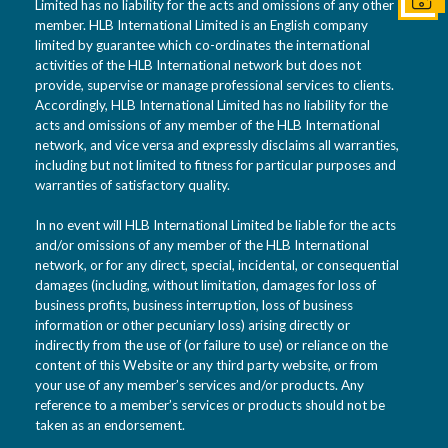
Get I
Limited has no liability for the acts and omissions of any other
member. HLB International Limited is an English company
limited by guarantee which co-ordinates the international
activities of the HLB International network but does not
provide, supervise or manage professional services to clients.
Accordingly, HLB International Limited has no liability for the
acts and omissions of any member of the HLB International
network, and vice versa and expressly disclaims all warranties,
including but not limited to fitness for particular purposes and
warranties of satisfactory quality.
In no event will HLB International Limited be liable for the acts
and/or omissions of any member of the HLB International
network, or for any direct, special, incidental, or consequential
damages (including, without limitation, damages for loss of
business profits, business interruption, loss of business
information or other pecuniary loss) arising directly or
indirectly from the use of (or failure to use) or reliance on the
content of this Website or any third party website, or from
your use of any member’s services and/or products. Any
reference to a member’s services or products should not be
taken as an endorsement.