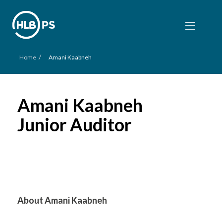
/
Home
Amani Kaabneh
Amani Kaabneh
Junior Auditor
About Amani Kaabneh