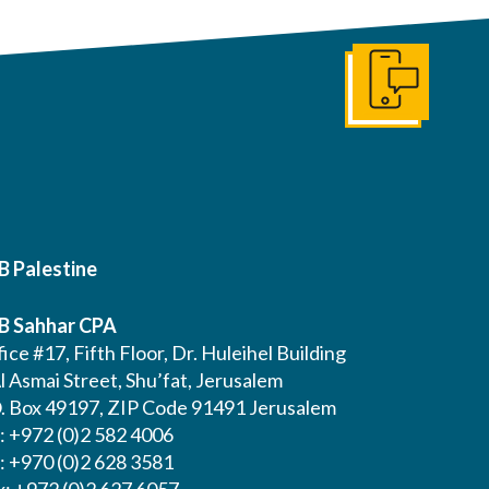
Get In Touch
B Palestine
B Sahhar CPA
ice #17, Fifth Floor, Dr. Huleihel Building
l Asmai Street, Shu’fat, Jerusalem
O. Box 49197, ZIP Code 91491 Jerusalem
l: +972 (0)2 582 4006
l: +970 (0)2 628 3581