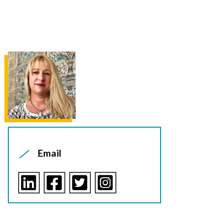
Email