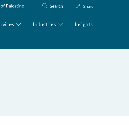
 of Palestine
Search
Share
rvices
Industries
Insights