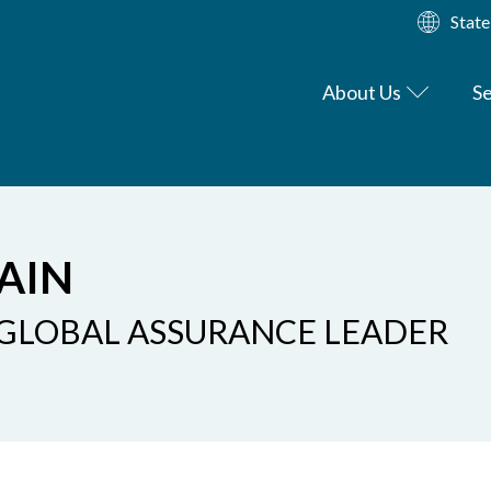
State
About Us
Se
AIN
 GLOBAL ASSURANCE LEADER