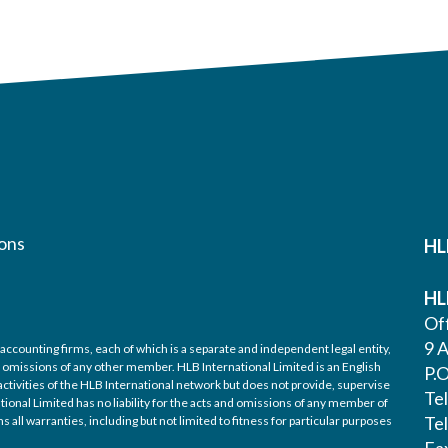
ons
HL
HL
Off
9 A
accounting firms, each of which is a separate and independent legal entity,
nd omissions of any other member. HLB International Limited is an English
P.
ctivities of the HLB International network but does not provide, supervise
Te
tional Limited has no liability for the acts and omissions of any member of
Te
 all warranties, including but not limited to fitness for particular purposes