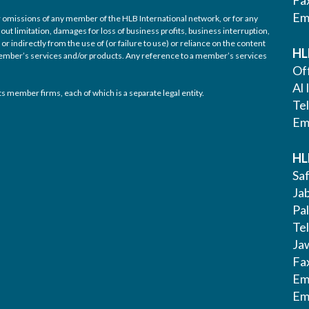
Fa
Em
/or omissions of any member of the HLB International network, or for any
out limitation, damages for loss of business profits, business interruption,
or indirectly from the use of (or failure to use) or reliance on the content
HL
 member’s services and/or products. Any reference to a member’s services
Off
Al 
s member firms, each of which is a separate legal entity.
Te
Em
HL
Saf
Ja
Pa
Tel
Ja
Fa
Em
Em