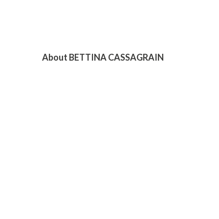
About BETTINA CASSAGRAIN