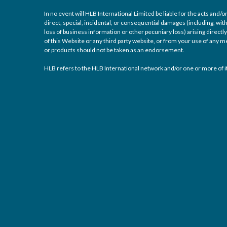
In no event will HLB International Limited be liable for the acts and
direct, special, incidental, or consequential damages (including, with
loss of business information or other pecuniary loss) arising directly 
of this Website or any third party website, or from your use of any
or products should not be taken as an endorsement.
HLB refers to the HLB International network and/or one or more of it