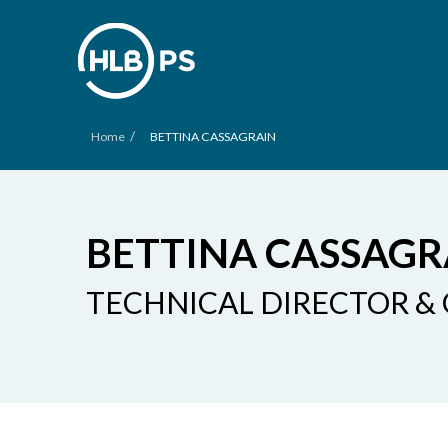
/
Home
BETTINA CASSAGRAIN
BETTINA CASSAGR
TECHNICAL DIRECTOR &