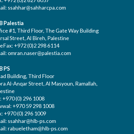
x: +972 (0)2 627 6057
ail:
ssahhar@sahharcpa.com
B Palestia
ice #1, Third Floor, The Gate Way Building
Irsal Street, Al Bireh, Palestine
leFax: +972 (0)2 298 6114
ail:
omran.naser@palestia.com
B PS
ad Building, Third Floor
bra Al-Anqar Street, Al Masyoun, Ramallah,
lestine
: +970 (0) 296 1008
wwal: +970 59 298 1008
x: +970 (0) 296 1009
ail:
ssahhar@hlb-ps.com
ail:
rabueletham@hlb-ps.com