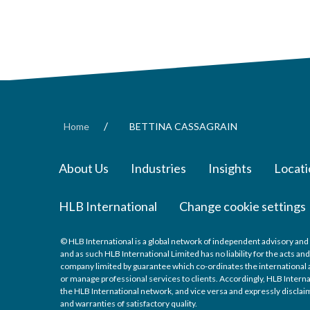
/
Home
BETTINA CASSAGRAIN
About Us
Industries
Insights
Locati
HLB International
Change cookie settings
© HLB International is a global network of independent advisory and 
and as such HLB International Limited has no liability for the acts a
company limited by guarantee which co-ordinates the international a
or manage professional services to clients. Accordingly, HLB Interna
the HLB International network, and vice versa and expressly disclaims
and warranties of satisfactory quality.