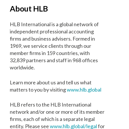
About HLB
HLB International is a global network of
independent professional accounting
firms and business advisers. Formed in
1969, we service clients through our
member firms in 159 countries, with
32,839 partners and staff in 968 offices
worldwide.
Learn more about us and tell us what
matters to you by visiting
www.hlb.global
HLB refers to the HLB International
network and/or one or more of its member
firms, each of which is a separate legal
entity. Please see
www.hlb.global/legal
for