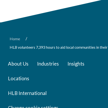
/
Home
HLB volunteers 7,393 hours to aid local communities in the
About Us
Industries
Insights
Locations
HLB International
Change cookie settings