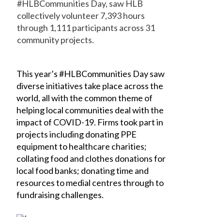
#HLBCommunities Day, saw HLB
collectively volunteer 7,393 hours
through 1,111 participants across 31
community projects.
This year’s #HLBCommunities Day saw
diverse initiatives take place across the
world, all with the common theme of
helping local communities deal with the
impact of COVID-19. Firms took part in
projects including donating PPE
equipment to healthcare charities;
collating food and clothes donations for
local food banks; donating time and
resources to medial centres through to
fundraising challenges.