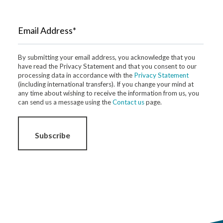
Email Address*
By submitting your email address, you acknowledge that you
have read the Privacy Statement and that you consent to our
processing data in accordance with the
Privacy Statement
(including international transfers). If you change your mind at
any time about wishing to receive the information from us, you
can send us a message using the
Contact us
page.
Subscribe