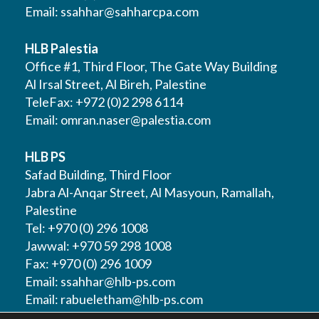
Email:
ssahhar@sahharcpa.com
HLB Palestia
Office #1, Third Floor, The Gate Way Building
Al Irsal Street, Al Bireh, Palestine
TeleFax: +972 (0)2 298 6114
Email:
omran.naser@palestia.com
HLB PS
Safad Building, Third Floor
Jabra Al-Anqar Street, Al Masyoun, Ramallah,
Palestine
Tel: +970 (0) 296 1008
Jawwal: +970 59 298 1008
Fax: +970 (0) 296 1009
Email:
ssahhar@hlb-ps.com
Email:
rabueletham@hlb-ps.com