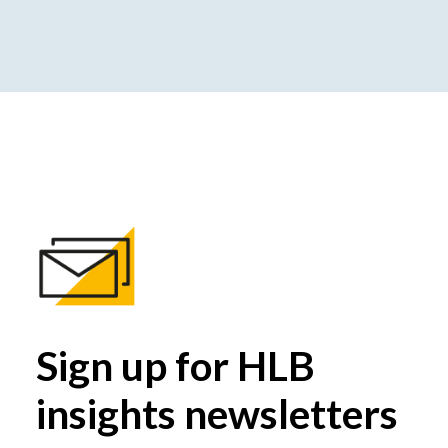
Sign up for HLB
insights newsletters