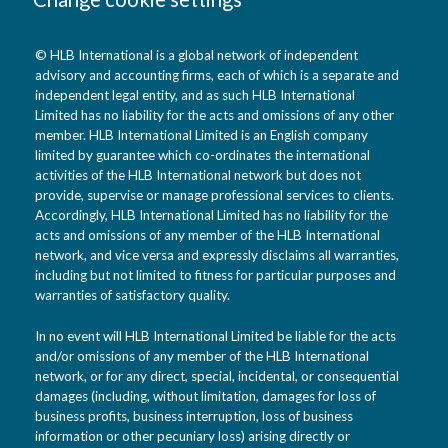
© HLB International is a global network of independent
advisory and accounting firms, each of which is a separate and
independent legal entity, and as such HLB International
Limited has no liability for the acts and omissions of any other
member. HLB International Limited is an English company
limited by guarantee which co-ordinates the international
activities of the HLB International network but does not
provide, supervise or manage professional services to clients.
Accordingly, HLB International Limited has no liability for the
acts and omissions of any member of the HLB International
network, and vice versa and expressly disclaims all warranties,
including but not limited to fitness for particular purposes and
warranties of satisfactory quality.
In no event will HLB International Limited be liable for the acts
and/or omissions of any member of the HLB International
network, or for any direct, special, incidental, or consequential
damages (including, without limitation, damages for loss of
business profits, business interruption, loss of business
information or other pecuniary loss) arising directly or