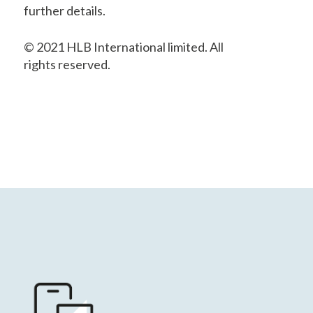
further details.
© 2021 HLB International limited. All
rights reserved.