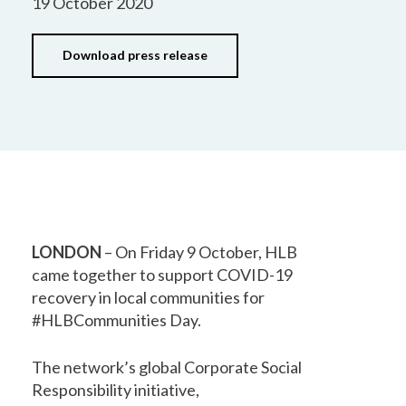
19 October 2020
Download press release
LONDON
– On Friday 9 October, HLB
came together to support COVID-19
recovery in local communities for
#HLBCommunities Day.
The network’s global Corporate Social
Responsibility initiative,