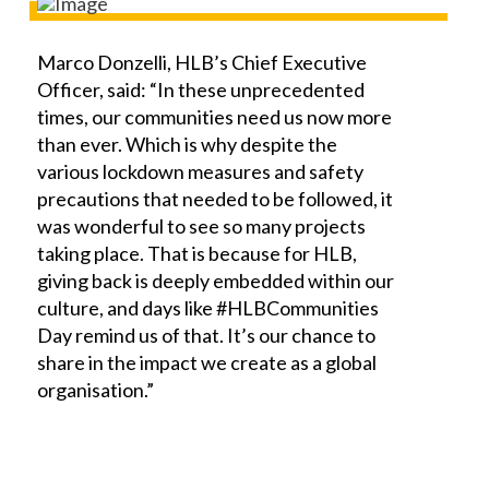
Marco Donzelli, HLB’s Chief Executive
Officer, said: “In these unprecedented
times, our communities need us now more
than ever. Which is why despite the
various lockdown measures and safety
precautions that needed to be followed, it
was wonderful to see so many projects
taking place. That is because for HLB,
giving back is deeply embedded within our
culture, and days like #HLBCommunities
Day remind us of that. It’s our chance to
share in the impact we create as a global
organisation.”