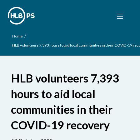
/
Home
HLB volunteers 7,393 hours to aid local communities in their COVID-19 rec
HLB volunteers 7,393
hours to aid local
communities in their
COVID-19 recovery