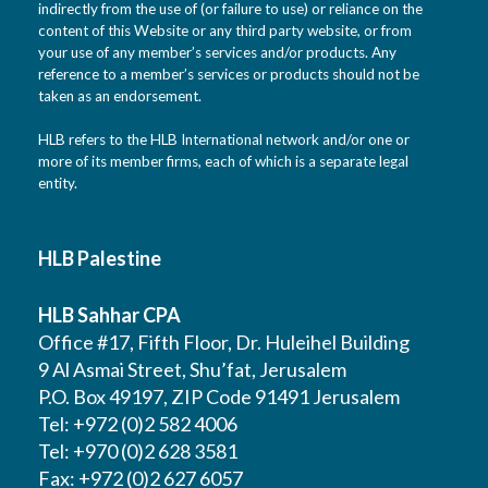
indirectly from the use of (or failure to use) or reliance on the
content of this Website or any third party website, or from
your use of any member’s services and/or products. Any
reference to a member’s services or products should not be
taken as an endorsement.
HLB refers to the HLB International network and/or one or
more of its member firms, each of which is a separate legal
entity.
HLB Palestine
HLB Sahhar CPA
Office #17, Fifth Floor, Dr. Huleihel Building
9 Al Asmai Street, Shu’fat, Jerusalem
P.O. Box 49197, ZIP Code 91491 Jerusalem
Tel: +972 (0)2 582 4006
Tel: +970 (0)2 628 3581
Fax: +972 (0)2 627 6057