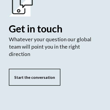
Get in touch
Whatever your question our global
team will point you in the right
direction
Start the conversation