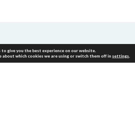
re
 to give you the best experience on our website.
e about which cookies we are using or switch them off in
settings
.
mployees with significant past experience in audi
on and influence client in terms of activities, ope
nce in providing similar services. HLB team pres
team to provide professionals with the specific ski