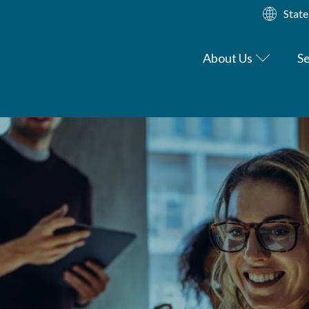
State
About Us
Se