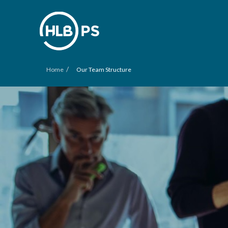
/
Home
Our Team Structure