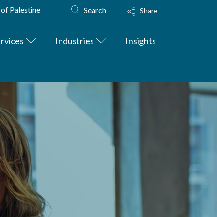
 of Palestine
Search
Share
rvices
Industries
Insights