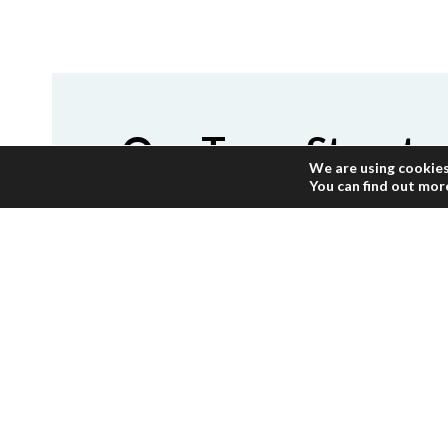
Our Team Structu
We are using cookies
You can find out mor
Our team is composed of dedicated e
years which will excel your expectati
and have deep knowledge and experie
Gaza. We have carefully selected the 
their objectives.