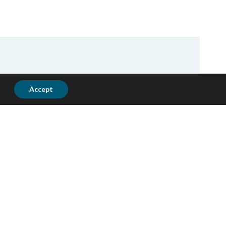
Accept
ting funded projects for the recent
rations and type of services provided
ences in Jerusalem, West Bank and
lls that will help client achieve