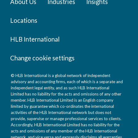
About Us
Industries
Insights
Locations
HLB International
Change cookie settings
© HLB International is a global network of independent
advisory and accounting firms, each of which is a separate and
independent legal entity, and as such HLB International
Limited has no liability for the acts and omissions of any other
member. HLB International Limited is an English company
limited by guarantee which co-ordinates the international
activities of the HLB International network but does not
provide, supervise or manage professional services to clients.
Accordingly, HLB International Limited has no liability for the
acts and omissions of any member of the HLB International
network, and vice versa and expressly disclaims all warranties,