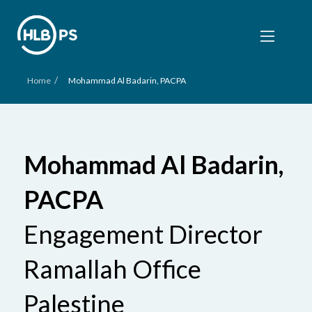
/
Home
Mohammad Al Badarin, PACPA
Mohammad Al Badarin,
PACPA
Engagement Director
Ramallah Office
Palestine