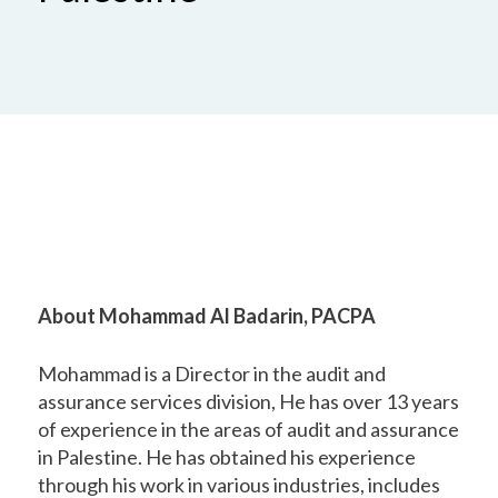
About Mohammad Al Badarin, PACPA
Mohammad is a Director in the audit and
assurance services division, He has over 13 years
of experience in the areas of audit and assurance
in Palestine. He has obtained his experience
through his work in various industries, includes