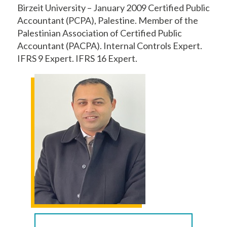
Birzeit University – January 2009 Certified Public
Accountant (PCPA), Palestine. Member of the
Palestinian Association of Certified Public
Accountant (PACPA). Internal Controls Expert.
IFRS 9 Expert. IFRS 16 Expert.