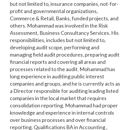
but not limited to, insurance companies, not-for-
profit and governmental organizations,
Commerce & Retail, Banks, funded projects, and
others. Mohammad was involved in the Risk
Assessment, Business Consultancy Services. His
responsibilities, includes but not limited to,
developing audit scope, performing and
managing field audit procedures, preparing audit
financial reports and covering all areas and
processes related to the audit. Mohammad has
long experience in auditing public interest
companies and groups, and he is currently acts as
a Director responsible for auditing leading listed
companies in the local market that requires
consolidation reporting. Mohammad had proper
knowledge and experience in internal controls
over business processes and over financial
reporting. Qualifications BA in Accounting ,