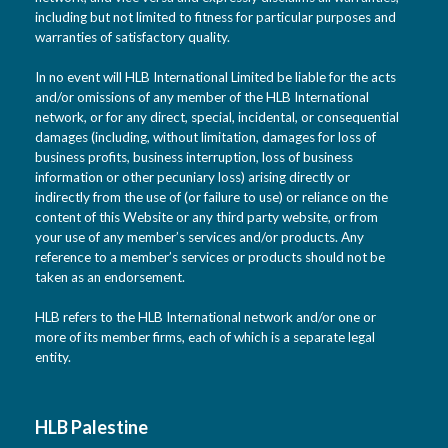
including but not limited to fitness for particular purposes and
warranties of satisfactory quality.
In no event will HLB International Limited be liable for the acts
and/or omissions of any member of the HLB International
network, or for any direct, special, incidental, or consequential
damages (including, without limitation, damages for loss of
business profits, business interruption, loss of business
information or other pecuniary loss) arising directly or
indirectly from the use of (or failure to use) or reliance on the
content of this Website or any third party website, or from
your use of any member’s services and/or products. Any
reference to a member’s services or products should not be
taken as an endorsement.
HLB refers to the HLB International network and/or one or
more of its member firms, each of which is a separate legal
entity.
HLB Palestine