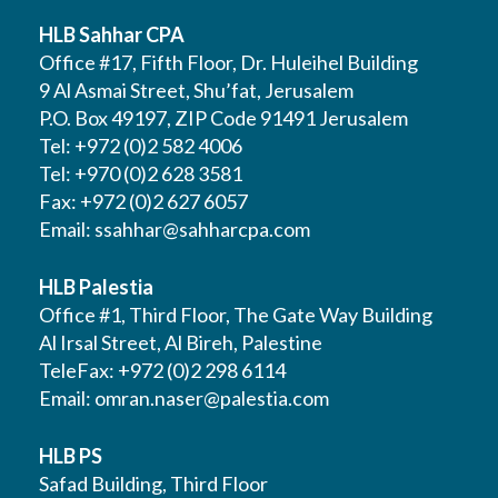
HLB Sahhar CPA
Office #17, Fifth Floor, Dr. Huleihel Building
9 Al Asmai Street, Shu’fat, Jerusalem
P.O. Box 49197, ZIP Code 91491 Jerusalem
Tel: +972 (0)2 582 4006
Tel: +970 (0)2 628 3581
Fax: +972 (0)2 627 6057
Email:
ssahhar@sahharcpa.com
HLB Palestia
Office #1, Third Floor, The Gate Way Building
Al Irsal Street, Al Bireh, Palestine
TeleFax: +972 (0)2 298 6114
Email:
omran.naser@palestia.com
HLB PS
Safad Building, Third Floor