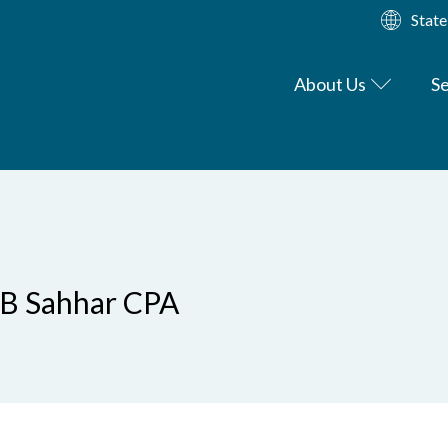
State
About Us
Se
LB Sahhar CPA