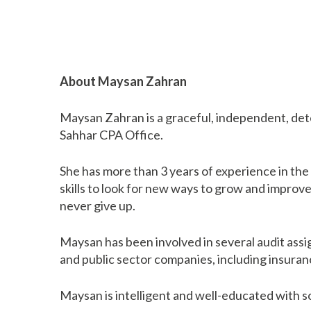
About Maysan Zahran
Maysan Zahran is a graceful, independent, de
Sahhar CPA Office.
She has more than 3 years of experience in the
skills to look for new ways to grow and improv
never give up.
Maysan has been involved in several audit assi
and public sector companies, including insuran
Maysan is intelligent and well-educated with s