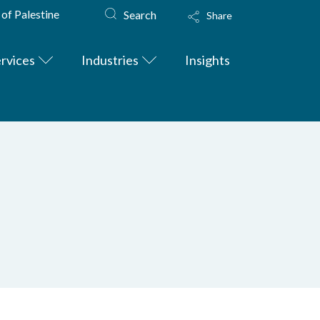
 of Palestine
Search
Share
rvices
Industries
Insights