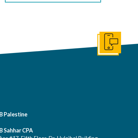
Get In Touch
B Palestine
B Sahhar CPA
ice #17, Fifth Floor, Dr. Huleihel Building