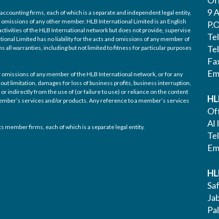
9 A
accounting firms, each of which is a separate and independent legal entity,
nd omissions of any other member. HLB International Limited is an English
P.
ctivities of the HLB International network but does not provide, supervise
Te
tional Limited has no liability for the acts and omissions of any member of
Te
 all warranties, including but not limited to fitness for particular purposes
Fa
Em
/or omissions of any member of the HLB International network, or for any
out limitation, damages for loss of business profits, business interruption,
or indirectly from the use of (or failure to use) or reliance on the content
HL
 member’s services and/or products. Any reference to a member’s services
Off
Al 
s member firms, each of which is a separate legal entity.
Te
Em
HL
Saf
Ja
Pa