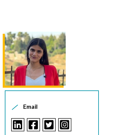
Email