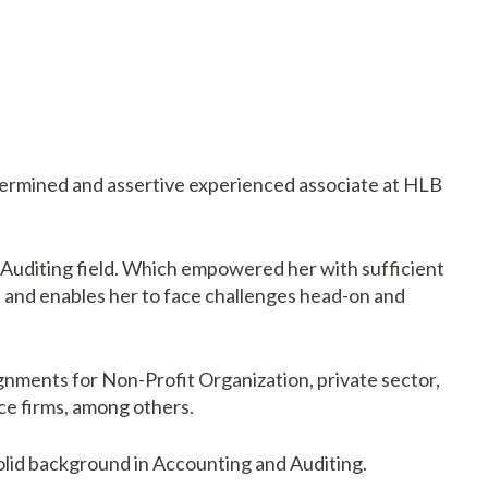
termined and assertive experienced associate at HLB
 Auditing field. Which empowered her with sufficient
e and enables her to face challenges head-on and
gnments for Non-Profit Organization, private sector,
ce firms, among others.
olid background in Accounting and Auditing.