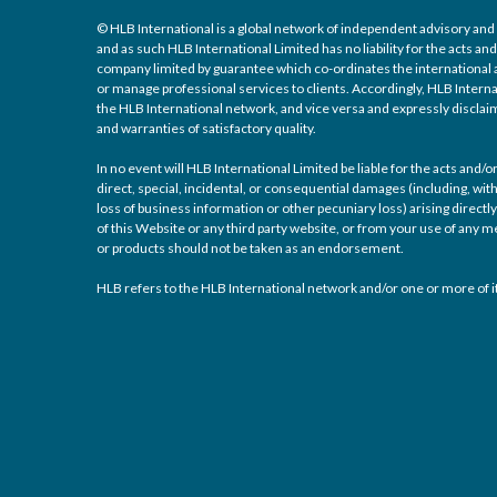
© HLB International is a global network of independent advisory and 
and as such HLB International Limited has no liability for the acts a
company limited by guarantee which co-ordinates the international a
or manage professional services to clients. Accordingly, HLB Interna
the HLB International network, and vice versa and expressly disclaims
and warranties of satisfactory quality.
In no event will HLB International Limited be liable for the acts and
direct, special, incidental, or consequential damages (including, with
loss of business information or other pecuniary loss) arising directly 
of this Website or any third party website, or from your use of any
or products should not be taken as an endorsement.
HLB refers to the HLB International network and/or one or more of it