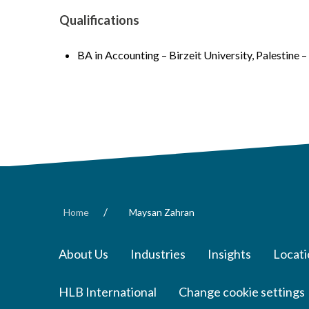
Qualifications
BA in Accounting – Birzeit University, Palestine 
/
Home
Maysan Zahran
About Us
Industries
Insights
Locati
HLB International
Change cookie settings