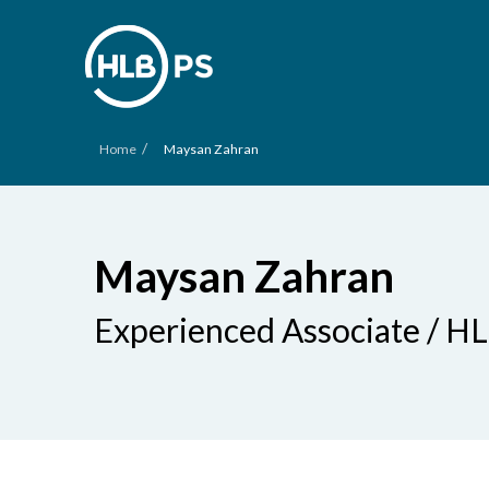
/
Home
Maysan Zahran
Maysan Zahran
Experienced Associate / H