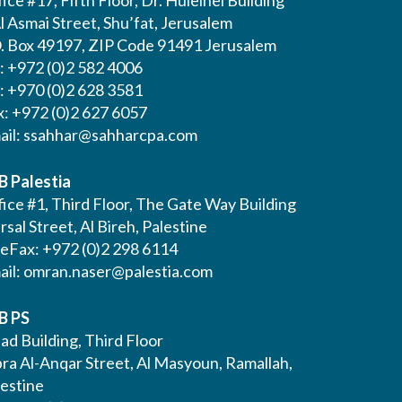
l Asmai Street, Shu’fat, Jerusalem
O. Box 49197, ZIP Code 91491 Jerusalem
l: +972 (0)2 582 4006
l: +970 (0)2 628 3581
x: +972 (0)2 627 6057
ail:
ssahhar@sahharcpa.com
B Palestia
ice #1, Third Floor, The Gate Way Building
Irsal Street, Al Bireh, Palestine
leFax: +972 (0)2 298 6114
ail:
omran.naser@palestia.com
B PS
ad Building, Third Floor
bra Al-Anqar Street, Al Masyoun, Ramallah,
lestine