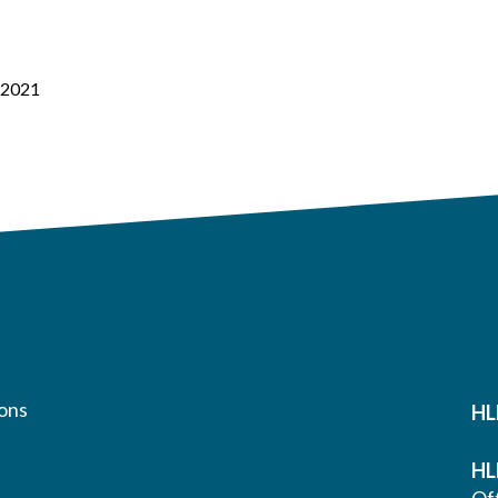
– 2021
ons
HL
HL
Off