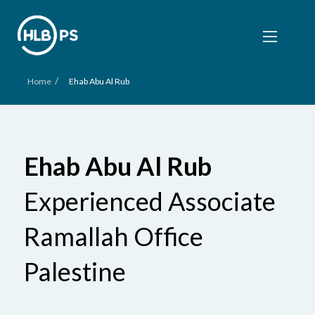
/
Home
Ehab Abu Al Rub
Ehab Abu Al Rub
Experienced Associate
Ramallah Office
Palestine