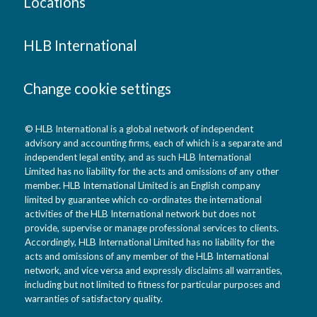
Locations
HLB International
Change cookie settings
© HLB International is a global network of independent
advisory and accounting firms, each of which is a separate and
independent legal entity, and as such HLB International
Limited has no liability for the acts and omissions of any other
member. HLB International Limited is an English company
limited by guarantee which co-ordinates the international
activities of the HLB International network but does not
provide, supervise or manage professional services to clients.
Accordingly, HLB International Limited has no liability for the
acts and omissions of any member of the HLB International
network, and vice versa and expressly disclaims all warranties,
including but not limited to fitness for particular purposes and
warranties of satisfactory quality.