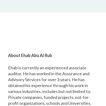
About Ehab Abu Al Rub
Ehab is currently an experienced associate
auditor, He has worked in the Assurance and
Advisory Services for over 3 years, He has
obtained his experience through his work in
various industries, includes but not limited to,
Private companies, funded projects, not-for-
profit organizations, schools and Universities.