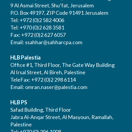
9 Al Asmai Street, Shu’fat, Jerusalem
P.O. Box 49197, ZIP Code 91491 Jerusalem
Tel: +972 (0)2 582 4006
Tel: +970 (0)2 628 3581
Fax: +972 (0)2 627 6057
Email:
ssahhar@sahharcpa.com
HLB Palestia
Office #1, Third Floor, The Gate Way Building
Al Irsal Street, Al Bireh, Palestine
TeleFax: +972 (0)2 298 6114
Email:
omran.naser@palestia.com
HLB PS
Safad Building, Third Floor
Jabra Al-Anqar Street, Al Masyoun, Ramallah,
Palestine
Tel: +970 (0) 296 1008