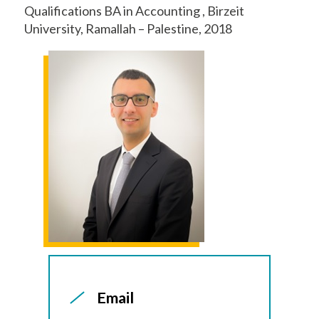
Qualifications BA in Accounting , Birzeit
University, Ramallah – Palestine, 2018
Email