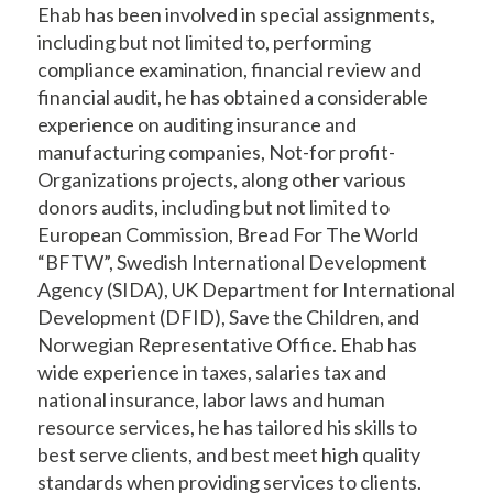
Ehab has been involved in special assignments,
including but not limited to, performing
compliance examination, financial review and
financial audit, he has obtained a considerable
experience on auditing insurance and
manufacturing companies, Not-for profit-
Organizations projects, along other various
donors audits, including but not limited to
European Commission, Bread For The World
“BFTW”, Swedish International Development
Agency (SIDA), UK Department for International
Development (DFID), Save the Children, and
Norwegian Representative Office. Ehab has
wide experience in taxes, salaries tax and
national insurance, labor laws and human
resource services, he has tailored his skills to
best serve clients, and best meet high quality
standards when providing services to clients.