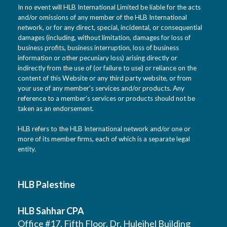
In no event will HLB International Limited be liable for the acts
and/or omissions of any member of the HLB International
network, or for any direct, special, incidental, or consequential
damages (including, without limitation, damages for loss of
business profits, business interruption, loss of business
information or other pecuniary loss) arising directly or
indirectly from the use of (or failure to use) or reliance on the
content of this Website or any third party website, or from
your use of any member’s services and/or products. Any
reference to a member’s services or products should not be
taken as an endorsement.
HLB refers to the HLB International network and/or one or
more of its member firms, each of which is a separate legal
entity.
HLB Palestine
HLB Sahhar CPA
Office #17, Fifth Floor, Dr. Huleihel Building