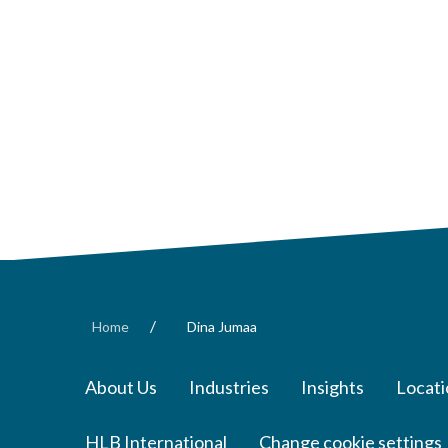
/
Home
Dina Jumaa
About Us
Industries
Insights
Locati
HLB International
Change cookie settings