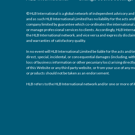
© HLB International is a global network of independent advisory and 
and as such HLB International Limited has no liability for the acts a
company limited by guarantee which co-ordinates the international a
or manage professional services to clients. Accordingly, HLB Interna
the HLB International network, and vice versa and expressly disclaims
and warranties of satisfactory quality.
In no event will HLB International Limited be liable for the acts and
direct, special, incidental, or consequential damages (including, with
loss of business information or other pecuniary loss) arising directly 
of this Website or any third party website, or from your use of any
or products should not be taken as an endorsement.
HLB refers to the HLB International network and/or one or more of it