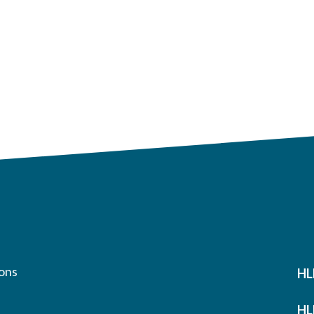
ons
HL
HL