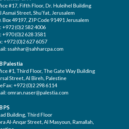
ice #17, Fifth Floor, Dr. Huleihel Building
l Asmai Street, Shu’fat, Jerusalem
O. Box 49197, ZIP Code 91491 Jerusalem
l: +972 (0)2 582 4006
l: +970 (0)2 628 3581
x: +972 (0)2 627 6057
ail:
ssahhar@sahharcpa.com
B Palestia
ice #1, Third Floor, The Gate Way Building
Irsal Street, Al Bireh, Palestine
leFax: +972 (0)2 298 6114
ail:
omran.naser@palestia.com
B PS
ad Building, Third Floor
bra Al-Anqar Street, Al Masyoun, Ramallah,