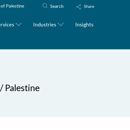
 of Palestine
Search
Share
rvices
Industries
Insights
/ Palestine