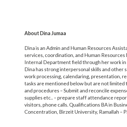
About Dina Jumaa
Dina is an Admin and Human Resources Assistan
services, coordination, and Human Resources 
Internal Department field through her work in 
Dina has strong interpersonal skills and other sk
work processing, calendaring, presentation, rep
tasks are mentioned below but are not limited t
and procedures – Submit and reconcile expense
supplies etc.. – prepare staff attendance report
visitors, phone calls. Qualifications BA in Bu
Concentration, Birzeit University, Ramallah – P