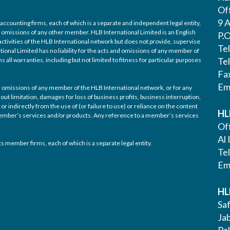
Off
9 A
accounting firms, each of which is a separate and independent legal entity,
nd omissions of any other member. HLB International Limited is an English
P.
ctivities of the HLB International network but does not provide, supervise
Te
tional Limited has no liability for the acts and omissions of any member of
Te
 all warranties, including but not limited to fitness for particular purposes
Fa
Em
/or omissions of any member of the HLB International network, or for any
out limitation, damages for loss of business profits, business interruption,
or indirectly from the use of (or failure to use) or reliance on the content
HL
 member’s services and/or products. Any reference to a member’s services
Off
Al 
s member firms, each of which is a separate legal entity.
Te
Em
HL
Saf
Ja