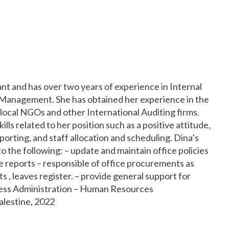
t and has over two years of experience in Internal
Management. She has obtained her experience in the
local NGOs and other International Auditing firms.
ills related to her position such as a positive attitude,
orting, and staff allocation and scheduling. Dina’s
o the following: – update and maintain office policies
 reports – responsible of office procurements as
s , leaves register. – provide general support for
siness Administration – Human Resources
alestine, 2022