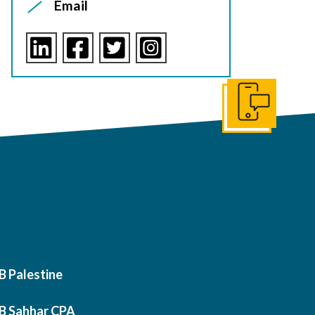
Email
Get In Touch
B Palestine
B Sahhar CPA