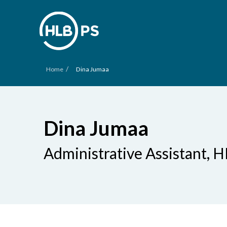
/
Home
Dina Jumaa
Dina Jumaa
Administrative Assistant, H