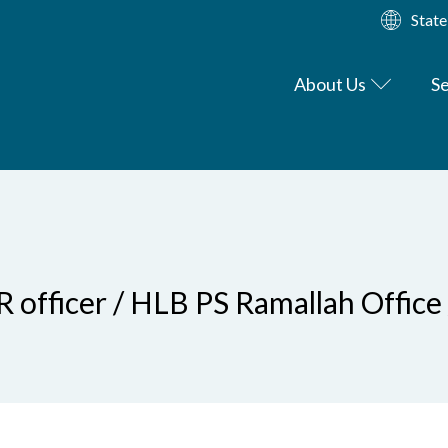
State
About Us
Se
R officer / HLB PS Ramallah Office 