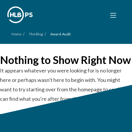
/
/
Home
The Blog
Award-Audit
Nothing to Show Right Now
It appears whatever you were looking for is no longer
here or perhaps wasn't here to begin with. You might
want to try starting over from the homepage to see if you
can find what you're after from there.