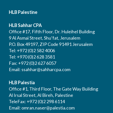
HLB Palestine
HLB Sahhar CPA
Office #17, Fifth Floor, Dr. Huleihel Building
9 Al Asmai Street, Shu’fat, Jerusalem
P.O. Box 49197, ZIP Code 91491 Jerusalem
Tel: +972 (0)2 582 4006
Tel: +970 (0)2 628 3581
Fax: +972 (0)2 627 6057
Email:
ssahhar@sahharcpa.com
HLB Palestia
Office #1, Third Floor, The Gate Way Building
Al Irsal Street, Al Bireh, Palestine
TeleFax: +972 (0)2 298 6114
Email:
omran.naser@palestia.com