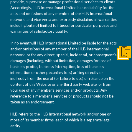
provide, supervise or manage professional services to clients.
Accordingly, HLB International Limited has no liability for the
acts and omissions of any member of the HLB International
network, and vice versa and expressly disclaims all warranties,
including but not limited to fitness for particular purposes and
warranties of satisfactory quality.
In no event will HLB International Limited be liable for the acts
and/or omissions of any member of the HLB International
Get I
network, or for any direct, special, incidental, or consequential
damages (including, without limitation, damages for loss of
business profits, business interruption, loss of business
information or other pecuniary loss) arising directly or
indirectly from the use of (or failure to use) or reliance on the
content of this Website or any third party website, or from
your use of any member’s services and/or products. Any
reference to a member’s services or products should not be
taken as an endorsement.
HLB refers to the HLB International network and/or one or
more of its member firms, each of which is a separate legal
entity.