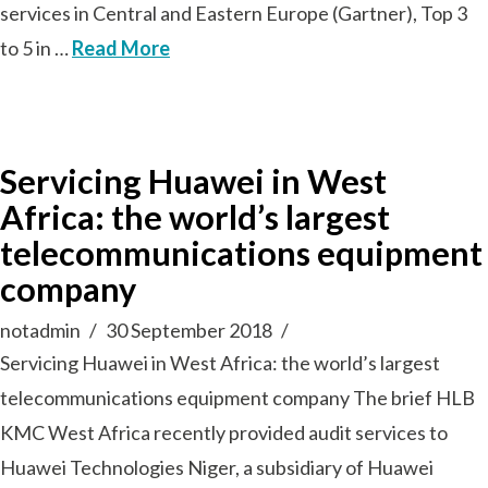
services in Central and Eastern Europe (Gartner), Top 3
to 5 in …
Read More
Servicing Huawei in West
Africa: the world’s largest
telecommunications equipment
company
notadmin
30 September 2018
Servicing Huawei in West Africa: the world’s largest
telecommunications equipment company The brief HLB
KMC West Africa recently provided audit services to
Huawei Technologies Niger, a subsidiary of Huawei