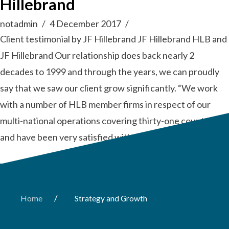
Hillebrand
notadmin
4 December 2017
Client testimonial by JF Hillebrand JF Hillebrand HLB and
JF Hillebrand Our relationship does back nearly 2
decades to 1999 and through the years, we can proudly
say that we saw our client grow significantly. “We work
with a number of HLB member firms in respect of our
multi-national operations covering thirty-one countries
and have been very satisfied with the …
Read More
/
Home
Strategy and Growth