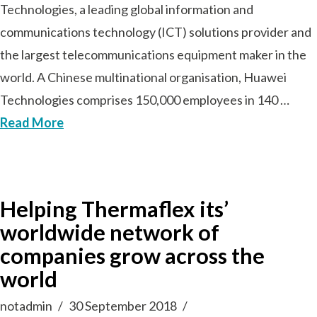
Technologies, a leading global information and
communications technology (ICT) solutions provider and
the largest telecommunications equipment maker in the
world. A Chinese multinational organisation, Huawei
Technologies comprises 150,000 employees in 140 …
Read More
Helping Thermaflex its’
worldwide network of
companies grow across the
world
notadmin
30 September 2018