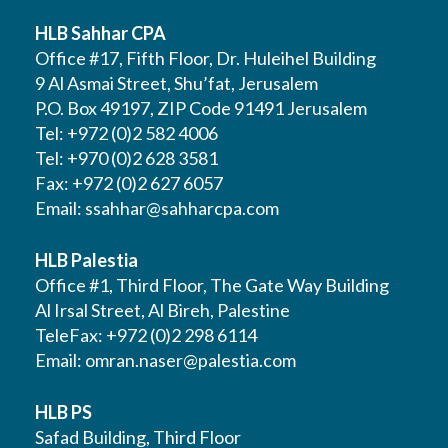
HLB Sahhar CPA
Office #17, Fifth Floor, Dr. Huleihel Building
9 Al Asmai Street, Shu’fat, Jerusalem
P.O. Box 49197, ZIP Code 91491 Jerusalem
Tel: +972 (0)2 582 4006
Tel: +970 (0)2 628 3581
Fax: +972 (0)2 627 6057
Email:
ssahhar@sahharcpa.com
HLB Palestia
Office #1, Third Floor, The Gate Way Building
Al Irsal Street, Al Bireh, Palestine
TeleFax: +972 (0)2 298 6114
Email:
omran.naser@palestia.com
HLB PS
Safad Building, Third Floor