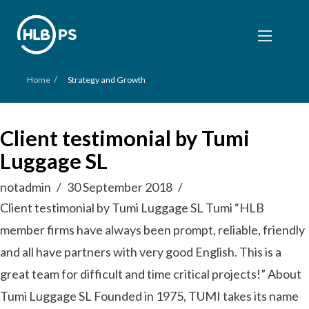
/
Home
Strategy and Growth
Client testimonial by Tumi
Luggage SL
notadmin
30 September 2018
Client testimonial by Tumi Luggage SL Tumi “HLB
member firms have always been prompt, reliable, friendly
and all have partners with very good English. This is a
great team for difficult and time critical projects!” About
Tumi Luggage SL Founded in 1975, TUMI takes its name