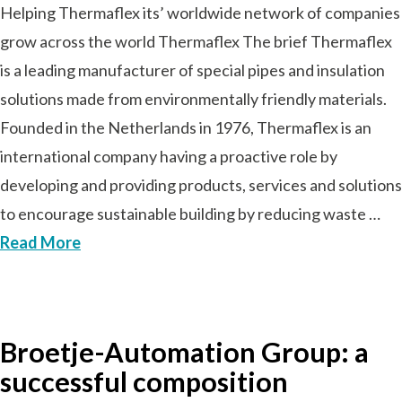
Helping Thermaflex its’ worldwide network of companies
grow across the world Thermaflex The brief Thermaflex
is a leading manufacturer of special pipes and insulation
solutions made from environmentally friendly materials.
Founded in the Netherlands in 1976, Thermaflex is an
international company having a proactive role by
developing and providing products, services and solutions
to encourage sustainable building by reducing waste …
Read More
Broetje-Automation Group: a
successful composition