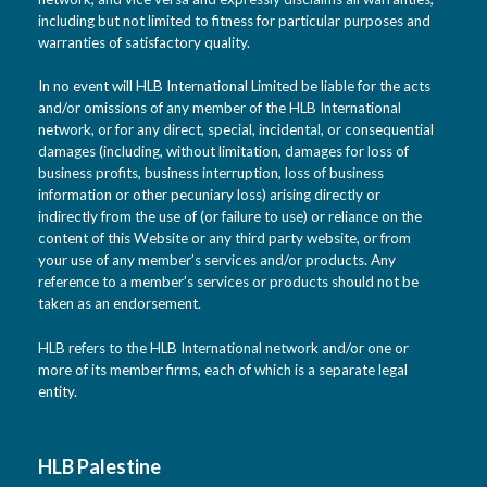
including but not limited to fitness for particular purposes and
warranties of satisfactory quality.
In no event will HLB International Limited be liable for the acts
and/or omissions of any member of the HLB International
network, or for any direct, special, incidental, or consequential
damages (including, without limitation, damages for loss of
business profits, business interruption, loss of business
information or other pecuniary loss) arising directly or
indirectly from the use of (or failure to use) or reliance on the
content of this Website or any third party website, or from
your use of any member’s services and/or products. Any
reference to a member’s services or products should not be
taken as an endorsement.
HLB refers to the HLB International network and/or one or
more of its member firms, each of which is a separate legal
entity.
HLB Palestine