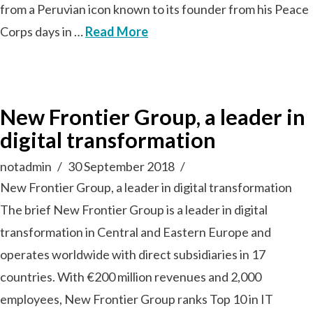
from a Peruvian icon known to its founder from his Peace
Corps days in …
Read More
New Frontier Group, a leader in
digital transformation
notadmin
30 September 2018
New Frontier Group, a leader in digital transformation
The brief New Frontier Group is a leader in digital
transformation in Central and Eastern Europe and
operates worldwide with direct subsidiaries in 17
countries. With €200 million revenues and 2,000
employees, New Frontier Group ranks Top 10 in IT