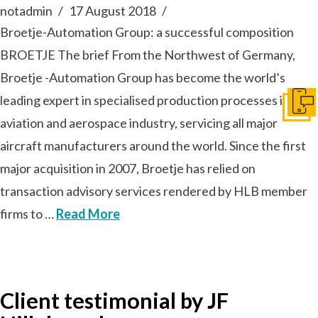
notadmin
17 August 2018
Broetje-Automation Group: a successful composition
BROETJE The brief From the Northwest of Germany,
Broetje -Automation Group has become the world’s
leading expert in specialised production processes in the
Get I
aviation and aerospace industry, servicing all major
aircraft manufacturers around the world. Since the first
major acquisition in 2007, Broetje has relied on
transaction advisory services rendered by HLB member
firms to …
Read More
Client testimonial by JF