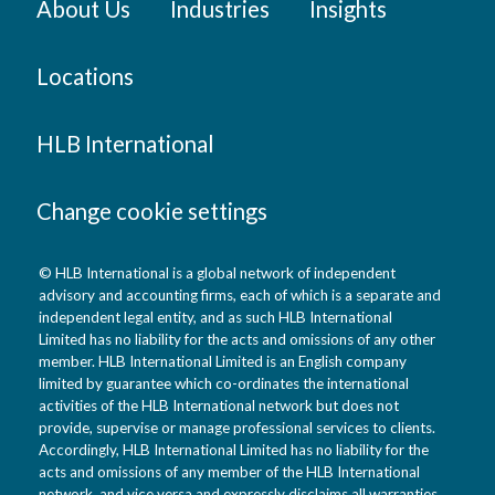
About Us
Industries
Insights
Locations
HLB International
Change cookie settings
© HLB International is a global network of independent
advisory and accounting firms, each of which is a separate and
independent legal entity, and as such HLB International
Limited has no liability for the acts and omissions of any other
member. HLB International Limited is an English company
limited by guarantee which co-ordinates the international
activities of the HLB International network but does not
provide, supervise or manage professional services to clients.
Accordingly, HLB International Limited has no liability for the
acts and omissions of any member of the HLB International
network, and vice versa and expressly disclaims all warranties,