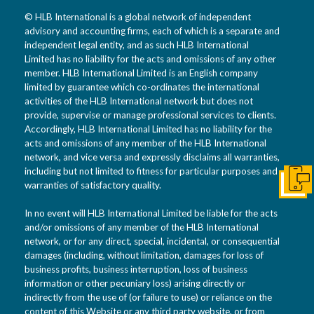
© HLB International is a global network of independent
advisory and accounting firms, each of which is a separate and
independent legal entity, and as such HLB International
Limited has no liability for the acts and omissions of any other
member. HLB International Limited is an English company
limited by guarantee which co-ordinates the international
activities of the HLB International network but does not
provide, supervise or manage professional services to clients.
Accordingly, HLB International Limited has no liability for the
acts and omissions of any member of the HLB International
network, and vice versa and expressly disclaims all warranties,
including but not limited to fitness for particular purposes and
warranties of satisfactory quality.
Get I
In no event will HLB International Limited be liable for the acts
and/or omissions of any member of the HLB International
network, or for any direct, special, incidental, or consequential
damages (including, without limitation, damages for loss of
business profits, business interruption, loss of business
information or other pecuniary loss) arising directly or
indirectly from the use of (or failure to use) or reliance on the
content of this Website or any third party website, or from