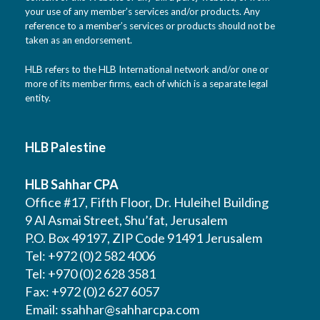
your use of any member’s services and/or products. Any
reference to a member’s services or products should not be
taken as an endorsement.
HLB refers to the HLB International network and/or one or
more of its member firms, each of which is a separate legal
entity.
HLB Palestine
HLB Sahhar CPA
Office #17, Fifth Floor, Dr. Huleihel Building
9 Al Asmai Street, Shu’fat, Jerusalem
P.O. Box 49197, ZIP Code 91491 Jerusalem
Tel: +972 (0)2 582 4006
Tel: +970 (0)2 628 3581
Fax: +972 (0)2 627 6057
Email:
ssahhar@sahharcpa.com