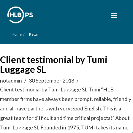
/
Home
Retail
Client testimonial by Tumi
Luggage SL
notadmin
30 September 2018
Client testimonial by Tumi Luggage SL Tumi “HLB
member firms have always been prompt, reliable, friendly
and all have partners with very good English. This is a
great team for difficult and time critical projects!” About
Tumi Luggage SL Founded in 1975, TUMI takes its name