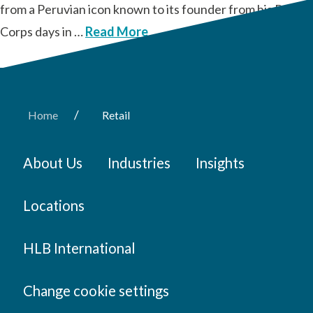
from a Peruvian icon known to its founder from his Peace
Corps days in …
Read More
/
Home
Retail
About Us
Industries
Insights
Locations
HLB International
Change cookie settings