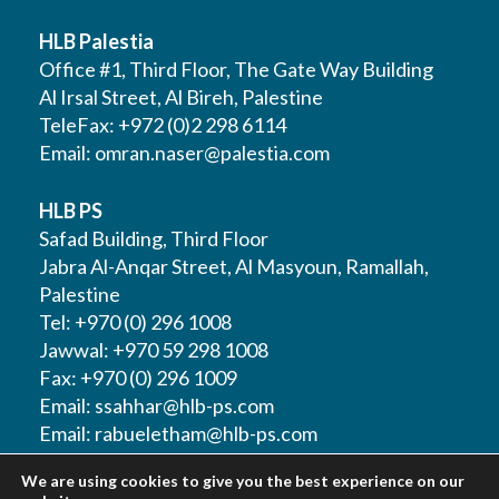
HLB Palestia
Office #1, Third Floor, The Gate Way Building
Al Irsal Street, Al Bireh, Palestine
TeleFax: +972 (0)2 298 6114
Email:
omran.naser@palestia.com
HLB PS
Safad Building, Third Floor
Jabra Al-Anqar Street, Al Masyoun, Ramallah,
Palestine
Tel: +970 (0) 296 1008
Jawwal: +970 59 298 1008
Fax: +970 (0) 296 1009
Email:
ssahhar@hlb-ps.com
Email:
rabueletham@hlb-ps.com
We are using cookies to give you the best experience on our
Web Site:
www.HLBps.com