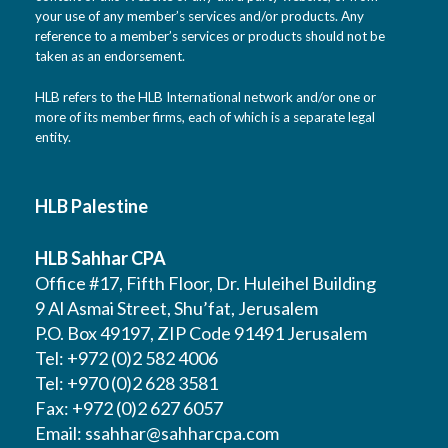
your use of any member’s services and/or products. Any
reference to a member’s services or products should not be
taken as an endorsement.
HLB refers to the HLB International network and/or one or
more of its member firms, each of which is a separate legal
entity.
HLB Palestine
HLB Sahhar CPA
Office #17, Fifth Floor, Dr. Huleihel Building
9 Al Asmai Street, Shu’fat, Jerusalem
P.O. Box 49197, ZIP Code 91491 Jerusalem
Tel: +972 (0)2 582 4006
Tel: +970 (0)2 628 3581
Fax: +972 (0)2 627 6057
Email:
ssahhar@sahharcpa.com