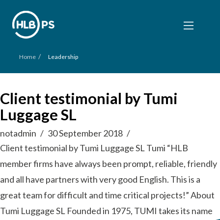
/
Home
Leadership
Client testimonial by Tumi
Luggage SL
notadmin
30 September 2018
Client testimonial by Tumi Luggage SL Tumi “HLB
member firms have always been prompt, reliable, friendly
and all have partners with very good English. This is a
great team for difficult and time critical projects!” About
Tumi Luggage SL Founded in 1975, TUMI takes its name