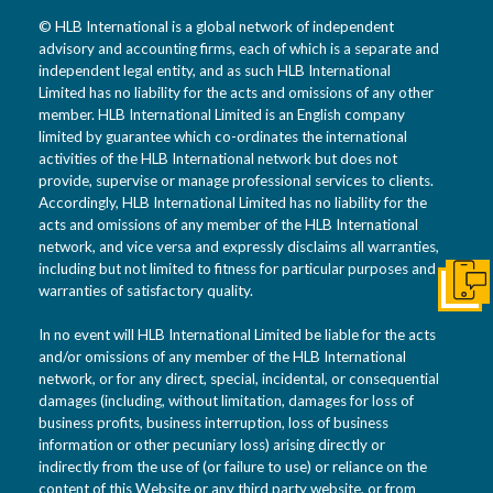
© HLB International is a global network of independent
advisory and accounting firms, each of which is a separate and
independent legal entity, and as such HLB International
Limited has no liability for the acts and omissions of any other
member. HLB International Limited is an English company
limited by guarantee which co-ordinates the international
activities of the HLB International network but does not
provide, supervise or manage professional services to clients.
Accordingly, HLB International Limited has no liability for the
acts and omissions of any member of the HLB International
network, and vice versa and expressly disclaims all warranties,
including but not limited to fitness for particular purposes and
warranties of satisfactory quality.
Get I
In no event will HLB International Limited be liable for the acts
and/or omissions of any member of the HLB International
network, or for any direct, special, incidental, or consequential
damages (including, without limitation, damages for loss of
business profits, business interruption, loss of business
information or other pecuniary loss) arising directly or
indirectly from the use of (or failure to use) or reliance on the
content of this Website or any third party website, or from