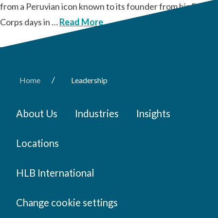
from a Peruvian icon known to its founder from his Peace
Corps days in …
Read More
/
Home
Leadership
About Us
Industries
Insights
Locations
HLB International
Change cookie settings