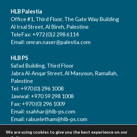
HLB Palestia
Office #1, Third Floor, The Gate Way Building
Al Irsal Street, Al Bireh, Palestine
TeleFax: +972 (0)2 298 6114
Email:
omran.naser@palestia.com
HLB PS
Safad Building, Third Floor
Jabra Al-Anqar Street, Al Masyoun, Ramallah,
Palestine
Tel: +970 (0) 296 1008
Jawwal: +970 59 298 1008
Fax: +970 (0) 296 1009
Email:
ssahhar@hlb-ps.com
Email:
rabueletham@hlb-ps.com
We are using cookies to give you the best experience on our
Web Site:
www.HLBps.com