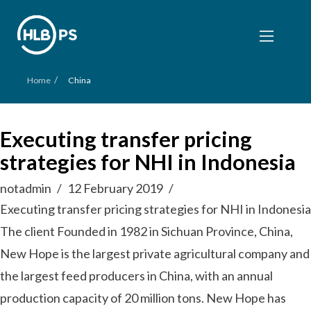
/
Home
China
Executing transfer pricing
strategies for NHI in Indonesia
notadmin
12 February 2019
Executing transfer pricing strategies for NHI in Indonesia
The client Founded in 1982 in Sichuan Province, China,
New Hope is the largest private agricultural company and
the largest feed producers in China, with an annual
production capacity of 20 million tons. New Hope has