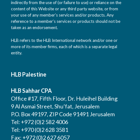
indirectly from the use of (or failure to use) or reliance on the
content of this Website or any third party website, or from
your use of any member’s services and/or products. Any
reference to a member’s services or products should not be
taken as an endorsement.
HLB refers to the HLB International network and/or one or
more of its member firms, each of which is a separate legal
entity.
HLB Palestine
HLB Sahhar CPA
Office #17, Fifth Floor, Dr. Huleihel Building
9 Al Asmai Street, Shu’fat, Jerusalem
P.O. Box 49197, ZIP Code 91491 Jerusalem
Tel: +972 (0)2 582 4006
Tel: +970 (0)2 628 3581
Fax: +972 (0)2 627 6057