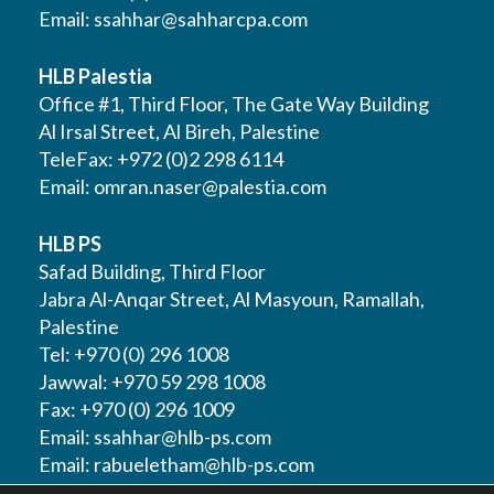
Email:
ssahhar@sahharcpa.com
HLB Palestia
Office #1, Third Floor, The Gate Way Building
Al Irsal Street, Al Bireh, Palestine
TeleFax: +972 (0)2 298 6114
Email:
omran.naser@palestia.com
HLB PS
Safad Building, Third Floor
Jabra Al-Anqar Street, Al Masyoun, Ramallah,
Palestine
Tel: +970 (0) 296 1008
Jawwal: +970 59 298 1008
Fax: +970 (0) 296 1009
Email:
ssahhar@hlb-ps.com
Email:
rabueletham@hlb-ps.com