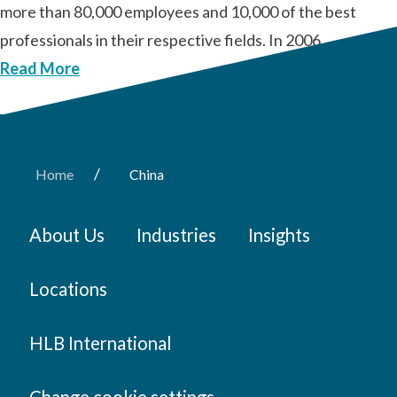
more than 80,000 employees and 10,000 of the best
professionals in their respective fields. In 2006, …
Read More
/
Home
China
About Us
Industries
Insights
Locations
HLB International
Change cookie settings