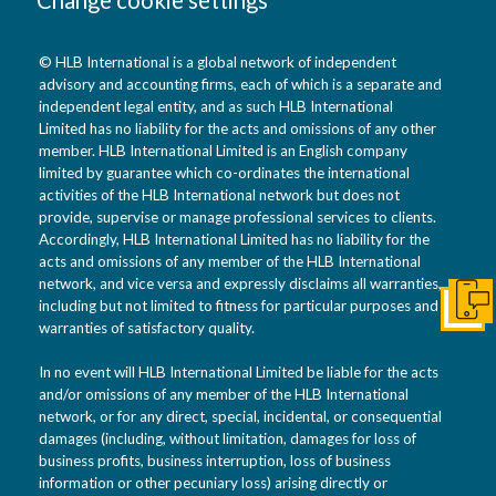
© HLB International is a global network of independent
advisory and accounting firms, each of which is a separate and
independent legal entity, and as such HLB International
Limited has no liability for the acts and omissions of any other
member. HLB International Limited is an English company
limited by guarantee which co-ordinates the international
activities of the HLB International network but does not
provide, supervise or manage professional services to clients.
Accordingly, HLB International Limited has no liability for the
acts and omissions of any member of the HLB International
network, and vice versa and expressly disclaims all warranties,
including but not limited to fitness for particular purposes and
Get I
warranties of satisfactory quality.
In no event will HLB International Limited be liable for the acts
and/or omissions of any member of the HLB International
network, or for any direct, special, incidental, or consequential
damages (including, without limitation, damages for loss of
business profits, business interruption, loss of business
information or other pecuniary loss) arising directly or