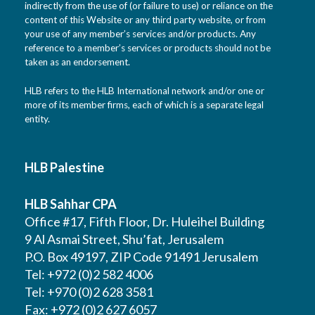
indirectly from the use of (or failure to use) or reliance on the
content of this Website or any third party website, or from
your use of any member’s services and/or products. Any
reference to a member’s services or products should not be
taken as an endorsement.
HLB refers to the HLB International network and/or one or
more of its member firms, each of which is a separate legal
entity.
HLB Palestine
HLB Sahhar CPA
Office #17, Fifth Floor, Dr. Huleihel Building
9 Al Asmai Street, Shu’fat, Jerusalem
P.O. Box 49197, ZIP Code 91491 Jerusalem
Tel: +972 (0)2 582 4006
Tel: +970 (0)2 628 3581
Fax: +972 (0)2 627 6057