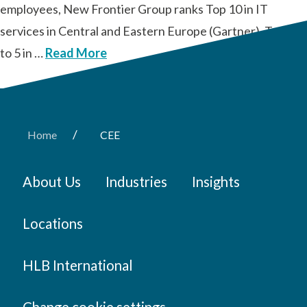
employees, New Frontier Group ranks Top 10 in IT
services in Central and Eastern Europe (Gartner), Top 3
to 5 in …
Read More
/
Home
CEE
About Us
Industries
Insights
Locations
HLB International
Change cookie settings