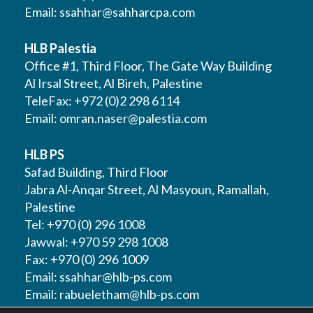
Email:
ssahhar@sahharcpa.com
HLB Palestia
Office #1, Third Floor, The Gate Way Building
Al Irsal Street, Al Bireh, Palestine
TeleFax: +972 (0)2 298 6114
Email:
omran.naser@palestia.com
HLB PS
Safad Building, Third Floor
Jabra Al-Anqar Street, Al Masyoun, Ramallah,
Palestine
Tel: +970 (0) 296 1008
Jawwal: +970 59 298 1008
Fax: +970 (0) 296 1009
Email:
ssahhar@hlb-ps.com
Email:
rabueletham@hlb-ps.com