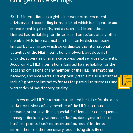
© HLB International is a global network of independent
advisory and accounting firms, each of which is a separate and
independent legal entity, and as such HLB International
Limited has no liability for the acts and omissions of any other
member. HLB International Limited is an English company
limited by guarantee which co-ordinates the international
activities of the HLB International network but does not
provide, supervise or manage professional services to clients.
Accordingly, HLB International Limited has no liability for the
acts and omissions of any member of the HLB International
network, and vice versa and expressly disclaims all warranties,
including but not limited to fitness for particular purposes and
Get I
warranties of satisfactory quality.
In no event will HLB International Limited be liable for the acts
and/or omissions of any member of the HLB International
network, or for any direct, special, incidental, or consequential
damages (including, without limitation, damages for loss of
business profits, business interruption, loss of business
information or other pecuniary loss) arising directly or