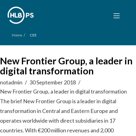
/
Home
CEE
New Frontier Group, a leader in
digital transformation
notadmin
30 September 2018
New Frontier Group, a leader in digital transformation
The brief New Frontier Group is a leader in digital
transformation in Central and Eastern Europe and
operates worldwide with direct subsidiaries in 17
countries. With €200 million revenues and 2,000