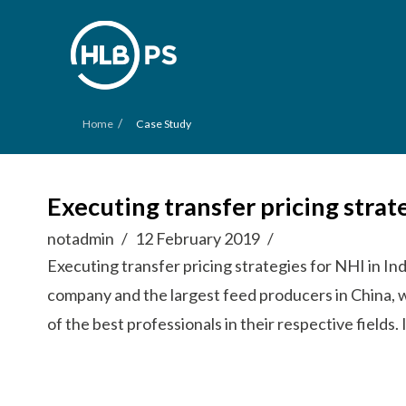
/
Home
Case Study
Executing transfer pricing strat
notadmin
12 February 2019
Executing transfer pricing strategies for NHI in In
company and the largest feed producers in China, 
of the best professionals in their respective fields.