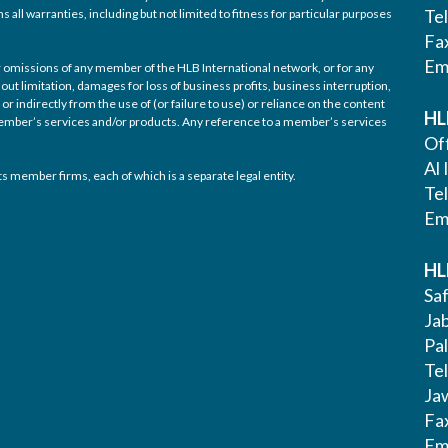
Te
 all warranties, including but not limited to fitness for particular purposes
Fa
Em
/or omissions of any member of the HLB International network, or for any
out limitation, damages for loss of business profits, business interruption,
or indirectly from the use of (or failure to use) or reliance on the content
HL
 member’s services and/or products. Any reference to a member’s services
Off
Al 
s member firms, each of which is a separate legal entity.
Te
Em
HL
Saf
Ja
Pa
Tel
Ja
Fa
Em