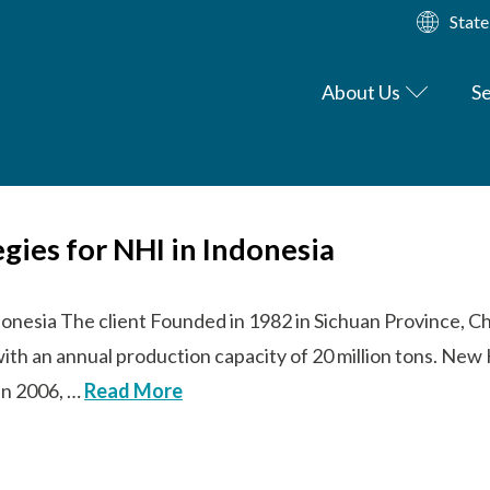
State
About Us
Se
egies for NHI in Indonesia
donesia The client Founded in 1982 in Sichuan Province, Ch
with an annual production capacity of 20 million tons. N
 In 2006, …
Read More