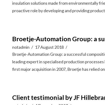
insulation solutions made from environmentally fri
proactive role by developing and providing product
Broetje-Automation Group: a su
notadmin
17 August 2018
Broetje-Automation Group: a successful composit
leading expert in specialised production processes 
first major acquisition in 2007, Broetje has relied
Client testimonial by JF Hillebr