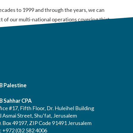
 decades to 1999 and through the years, we can
 of our multi-national operations covering thirty-
B Palestine
B Sahhar CPA
ice #17, Fifth Floor, Dr. Huleihel Building
l Asmai Street, Shu’fat, Jerusalem
O. Box 49197, ZIP Code 91491 Jerusalem
l: +972 (0)2 582 4006