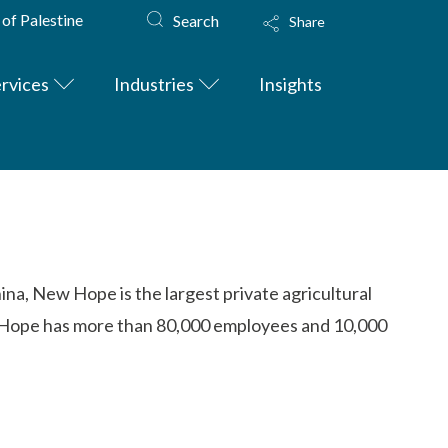
 of Palestine
Search
Share
rvices
Industries
Insights
ina, New Hope is the largest private agricultural
ew Hope has more than 80,000 employees and 10,000