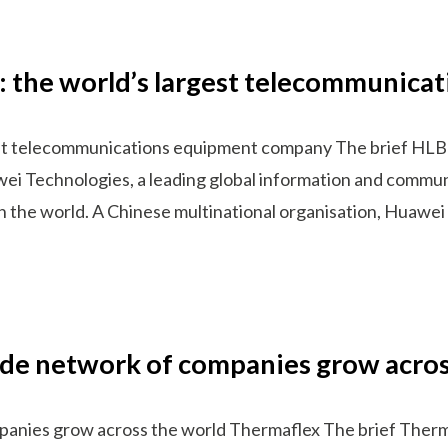
a: the world’s largest telecommunic
gest telecommunications equipment company The brief HLB
wei Technologies, a leading global information and commun
n the world. A Chinese multinational organisation, Huawe
ide network of companies grow acros
anies grow across the world Thermaflex The brief Thermaf