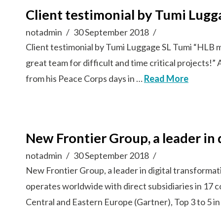
Client testimonial by Tumi Lugg
notadmin
30 September 2018
Client testimonial by Tumi Luggage SL Tumi “HLB mem
great team for difficult and time critical project
from his Peace Corps days in …
Read More
New Frontier Group, a leader in 
notadmin
30 September 2018
New Frontier Group, a leader in digital transformat
operates worldwide with direct subsidiaries in 17 
Central and Eastern Europe (Gartner), Top 3 to 5 i