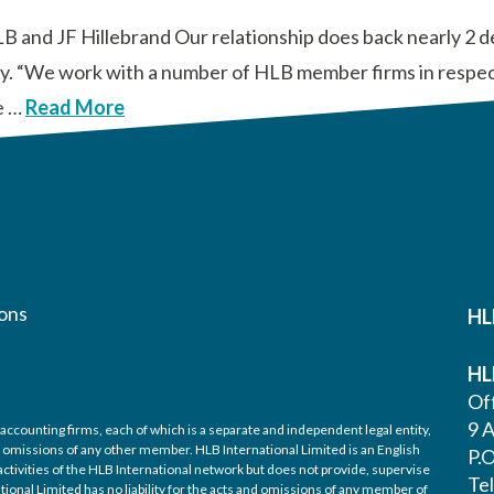
HLB and JF Hillebrand Our relationship does back nearly 2
tly. “We work with a number of HLB member firms in respect
e …
Read More
ons
HL
HL
Off
9 A
accounting firms, each of which is a separate and independent legal entity,
nd omissions of any other member. HLB International Limited is an English
P.
ctivities of the HLB International network but does not provide, supervise
Te
tional Limited has no liability for the acts and omissions of any member of