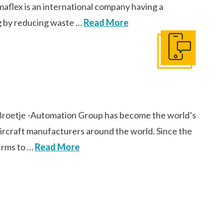
aflex is an international company having a
ng by reducing waste …
Read More
Get In Touch
Broetje -Automation Group has become the world’s
 aircraft manufacturers around the world. Since the
firms to …
Read More