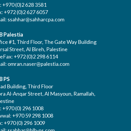
l: +970 (0)2 628 3581
x: +972 (0)2 627 6057
ail:
ssahhar@sahharcpa.com
B Palestia
ice #1, Third Floor, The Gate Way Building
Irsal Street, Al Bireh, Palestine
leFax: +972 (0)2 298 6114
ail:
omran.naser@palestia.com
B PS
ad Building, Third Floor
bra Al-Anqar Street, Al Masyoun, Ramallah,
lestine
: +970 (0) 296 1008
wwal: +970 59 298 1008
x: +970 (0) 296 1009
ail:
ssahhar@hlb-ps.com