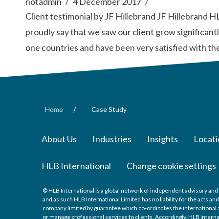
notadmin
4 December 2017
Client testimonial by JF Hillebrand JF Hillebrand 
proudly say that we saw our client grow significan
one countries and have been very satisfied with th
/
Home
Case Study
About Us
Industries
Insights
Locati
HLB International
Change cookie settings
© HLB International is a global network of independent advisory and 
and as such HLB International Limited has no liability for the acts a
company limited by guarantee which co-ordinates the international a
or manage professional services to clients. Accordingly, HLB Interna