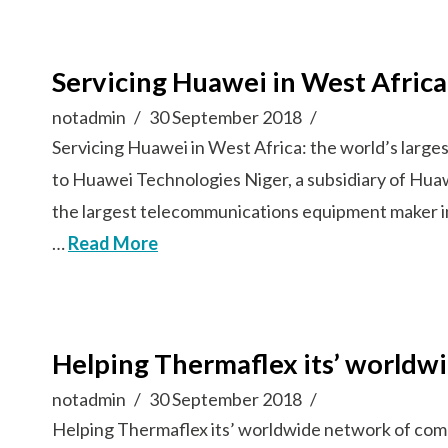
Servicing Huawei in West Afric
notadmin
30 September 2018
Servicing Huawei in West Africa: the world’s lar
to Huawei Technologies Niger, a subsidiary of Hua
the largest telecommunications equipment maker i
…
Read More
Helping Thermaflex its’ worldw
notadmin
30 September 2018
Helping Thermaflex its’ worldwide network of comp