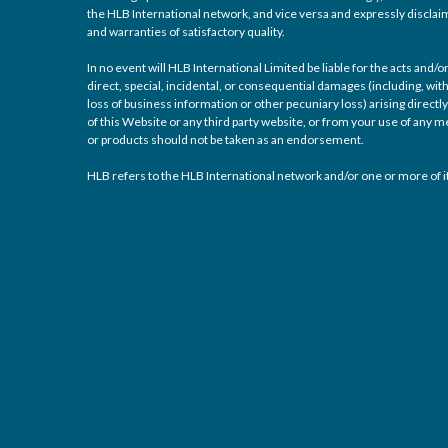
the HLB International network, and vice versa and expressly disclaims
and warranties of satisfactory quality.
In no event will HLB International Limited be liable for the acts and
direct, special, incidental, or consequential damages (including, with
loss of business information or other pecuniary loss) arising directly 
of this Website or any third party website, or from your use of any
or products should not be taken as an endorsement.
HLB refers to the HLB International network and/or one or more of it