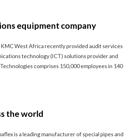
ations equipment company
 KMC West Africa recently provided audit services
ications technology (ICT) solutions provider and
i Technologies comprises 150,000 employees in 140
s the world
lex is a leading manufacturer of special pipes and