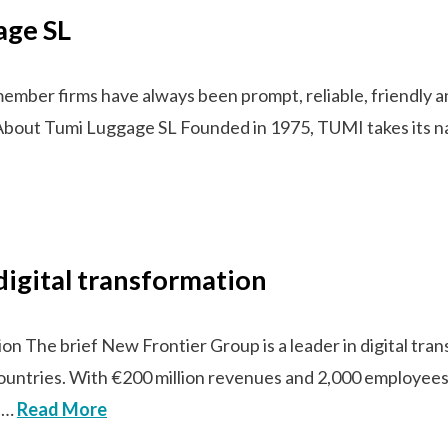
age SL
ber firms have always been prompt, reliable, friendly and
s!” About Tumi Luggage SL Founded in 1975, TUMI takes its 
digital transformation
ion The brief New Frontier Group is a leader in digital tr
countries. With €200 million revenues and 2,000 employees
n …
Read More