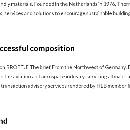
endly materials. Founded in the Netherlands in 1976, Therm
s, services and solutions to encourage sustainable buildi
ccessful composition
ion BROETJE The brief From the Northwest of Germany, 
in the aviation and aerospace industry, servicing all major
 on transaction advisory services rendered by HLB member 
and