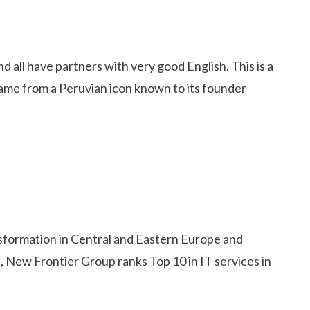
 all have partners with very good English. This is a
name from a Peruvian icon known to its founder
ansformation in Central and Eastern Europe and
, New Frontier Group ranks Top 10 in IT services in